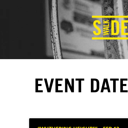
EVENT DATE