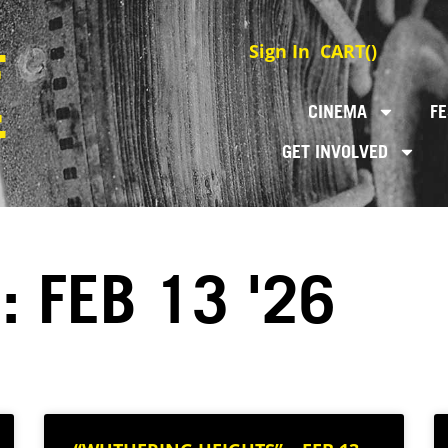
Sign In
CART(
)
CINEMA
FE
GET INVOLVED
: FEB 13 '26