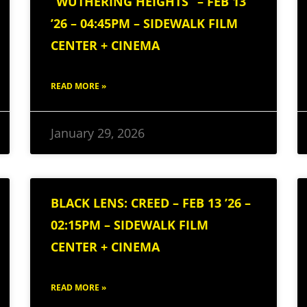
“WUTHERING HEIGHTS” – FEB 13
’26 – 04:45PM – SIDEWALK FILM
CENTER + CINEMA
READ MORE »
January 29, 2026
BLACK LENS: CREED – FEB 13 ’26 –
02:15PM – SIDEWALK FILM
CENTER + CINEMA
READ MORE »