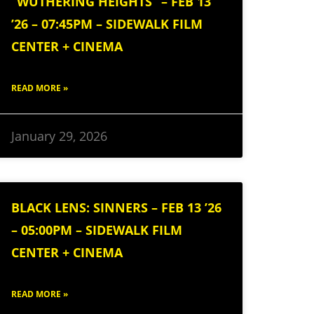
“WUTHERING HEIGHTS” – FEB 13
’26 – 07:45PM – SIDEWALK FILM
CENTER + CINEMA
READ MORE »
January 29, 2026
BLACK LENS: SINNERS – FEB 13 ’26
– 05:00PM – SIDEWALK FILM
CENTER + CINEMA
READ MORE »