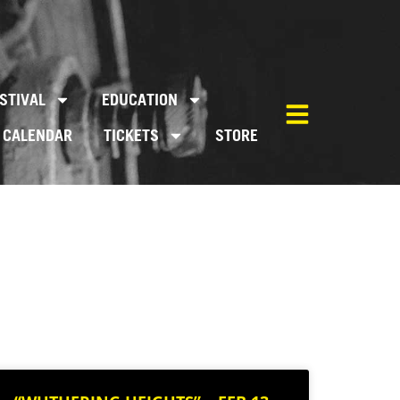
STIVAL
EDUCATION
CALENDAR
TICKETS
STORE