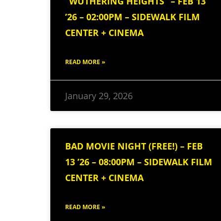
“WUTHERING HEIGHTS” – FEB 13
’26 – 02:00PM – SIDEWALK FILM
CENTER + CINEMA
READ MORE »
January 29, 2026
BAD MOVIE NIGHT (FREE!) – FEB
13 ’26 – 08:00PM – SIDEWALK FILM
CENTER + CINEMA
READ MORE »