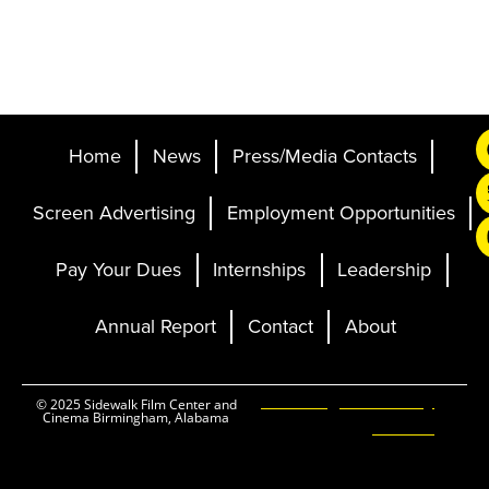
Home
News
Press/Media Contacts
Screen Advertising
Employment Opportunities
Pay Your Dues
Internships
Leadership
Annual Report
Contact
About
Ticketing and Site by
© 2025 Sidewalk Film Center and
Cinema Birmingham, Alabama
Elevent