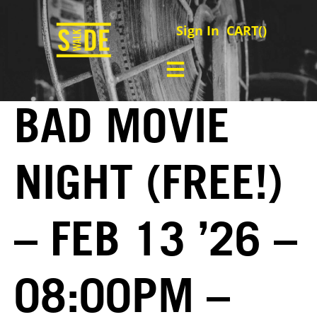
Sign In
CART(
)
BAD MOVIE
NIGHT (FREE!)
– FEB 13 ’26 –
08:00PM –