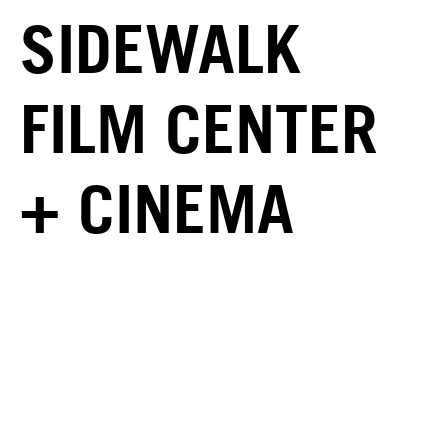
SIDEWALK
FILM CENTER
+ CINEMA