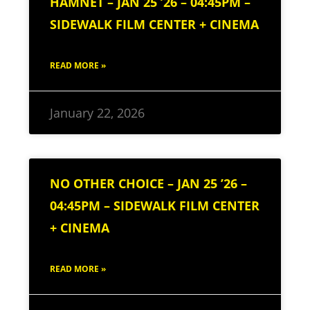
HAMNET – JAN 25 ’26 – 04:45PM –
SIDEWALK FILM CENTER + CINEMA
READ MORE »
January 22, 2026
NO OTHER CHOICE – JAN 25 ’26 –
04:45PM – SIDEWALK FILM CENTER
+ CINEMA
READ MORE »