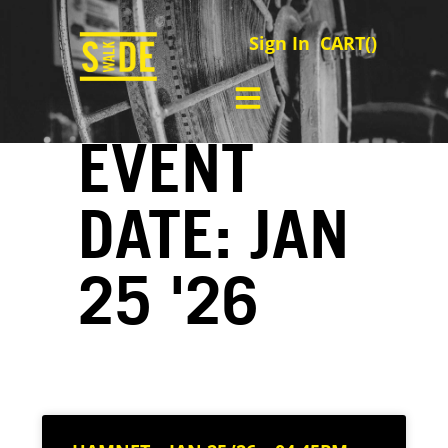
Sign In
CART(
)
EVENT
DATE: JAN
25 '26