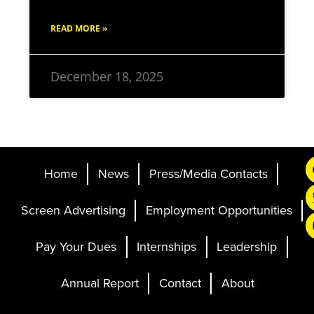
READ MORE »
December 18, 2025
Home
News
Press/Media Contacts
Screen Advertising
Employment Opportunities
Pay Your Dues
Internships
Leadership
Annual Report
Contact
About