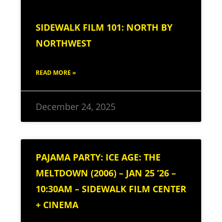
SIDEWALK FILM 101: NORTH BY
NORTHWEST
READ MORE »
December 24, 2025
PAJAMA PARTY: ICE AGE: THE
MELTDOWN (2006) – JAN 25 ’26 –
10:30AM – SIDEWALK FILM CENTER
+ CINEMA