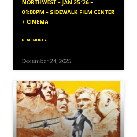
NORTHWEST – JAN 25 ’26 –
01:00PM – SIDEWALK FILM CENTER
+ CINEMA
READ MORE »
December 24, 2025