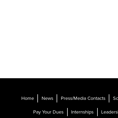
Home
News
Press/Media Contacts
Sc
Pay Your Dues
Internships
Leaders