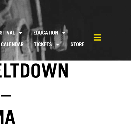
STIVAL
EDUCATION
CALENDAR
TICKETS
STORE
MELTDOWN
 –
MA