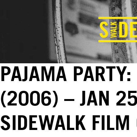
PAJAMA PARTY:
(2006) – JAN 2
SIDEWALK FILM