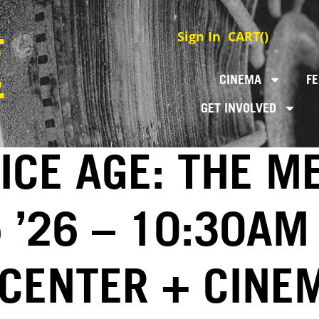
Sign In
CART(
)
CINEMA
FE
GET INVOLVED
 ICE AGE: THE 
5 ’26 – 10:30AM
 CENTER + CINE