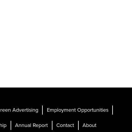
reen Advertising
Employment Opportunities
hip
Annual Report
Contact
About