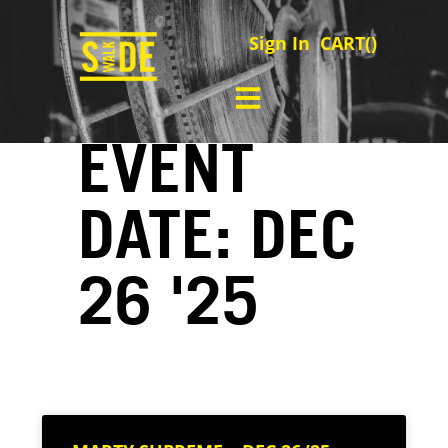
Sign In
CART(
)
EVENT
DATE: DEC
26 '25