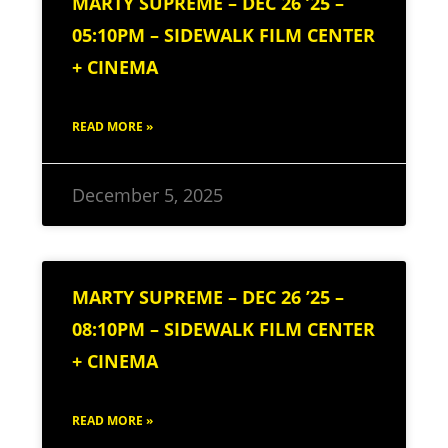
MARTY SUPREME – DEC 26 ’25 –
05:10PM – SIDEWALK FILM CENTER
+ CINEMA
READ MORE »
December 5, 2025
MARTY SUPREME – DEC 26 ’25 –
08:10PM – SIDEWALK FILM CENTER
+ CINEMA
READ MORE »