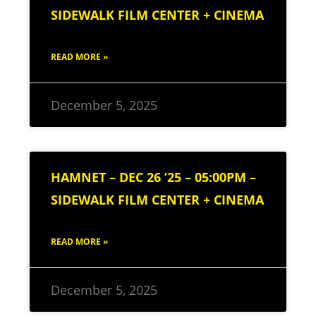
SIDEWALK FILM CENTER + CINEMA
READ MORE »
December 5, 2025
HAMNET – DEC 26 ’25 – 05:00PM –
SIDEWALK FILM CENTER + CINEMA
READ MORE »
December 5, 2025