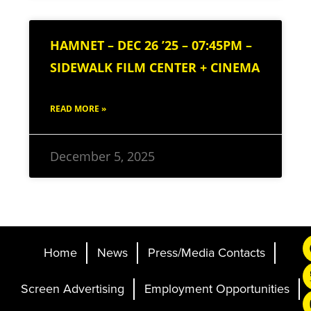
HAMNET – DEC 26 ’25 – 07:45PM –
SIDEWALK FILM CENTER + CINEMA
READ MORE »
December 5, 2025
Home
News
Press/Media Contacts
Screen Advertising
Employment Opportunities