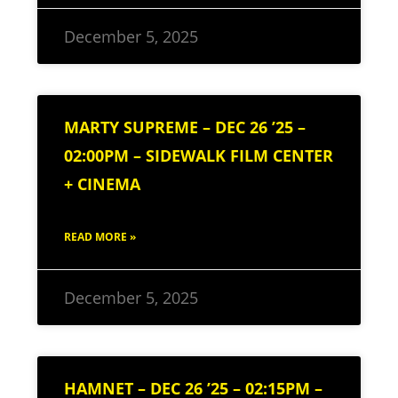
December 5, 2025
MARTY SUPREME – DEC 26 ’25 –
02:00PM – SIDEWALK FILM CENTER
+ CINEMA
READ MORE »
December 5, 2025
HAMNET – DEC 26 ’25 – 02:15PM –