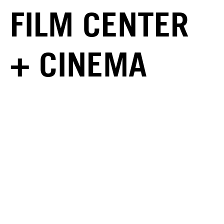
FILM CENTER
+ CINEMA