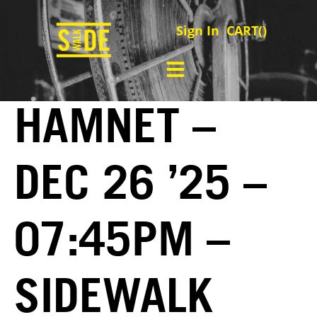
Sign In
CART(
)
HAMNET –
DEC 26 ’25 –
07:45PM –
SIDEWALK