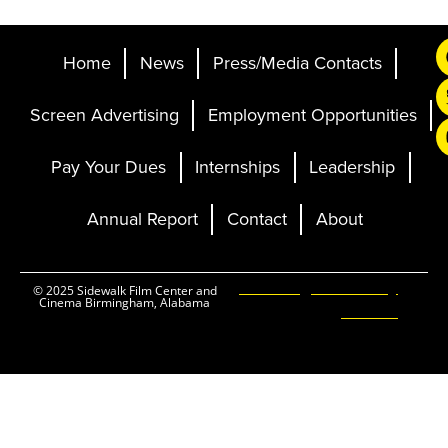
Home
News
Press/Media Contacts
Screen Advertising
Employment Opportunities
Pay Your Dues
Internships
Leadership
Annual Report
Contact
About
Ticketing and Site by
© 2025 Sidewalk Film Center and
Cinema Birmingham, Alabama
Elevent