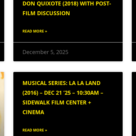
DON QUIXOTE (2018) WITH POST-
FILM DISCUSSION
READ MORE »
December 5, 2025
MUSICAL SERIES: LA LA LAND
(2016) – DEC 21 ’25 – 10:30AM –
SIDEWALK FILM CENTER +
CINEMA
READ MORE »