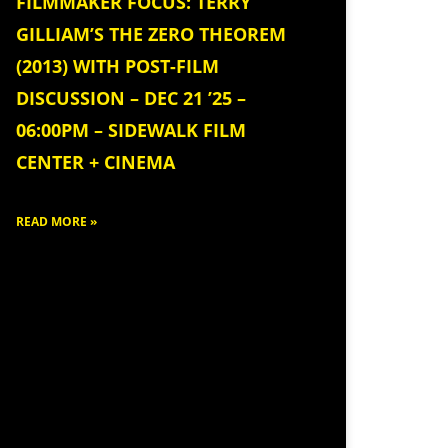
FILMMAKER FOCUS: TERRY
GILLIAM’S THE ZERO THEOREM
(2013) WITH POST-FILM
DISCUSSION – DEC 21 ’25 –
06:00PM – SIDEWALK FILM
CENTER + CINEMA
READ MORE »