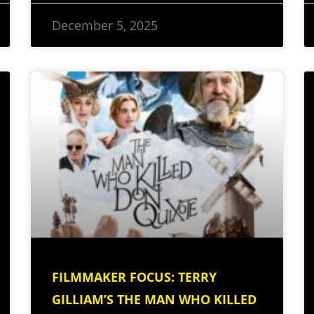
December 5, 2025
FILMMAKER FOCUS: TERRY
GILLIAM’S THE MAN WHO KILLED