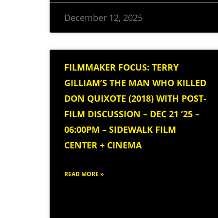
December 12, 2025
FILMMAKER FOCUS: TERRY
GILLIAM’S THE MAN WHO KILLED
DON QUIXOTE (2018) WITH POST-
FILM DISCUSSION – DEC 21 ’25 –
06:00PM – SIDEWALK FILM
CENTER + CINEMA
READ MORE »