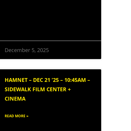
December 5, 2025
HAMNET – DEC 21 ’25 – 10:45AM –
SIDEWALK FILM CENTER +
CINEMA
READ MORE »