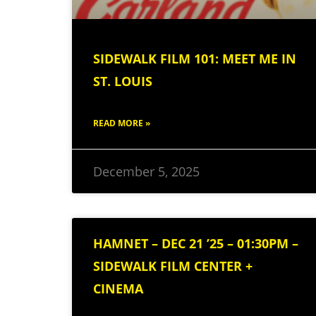
SIDEWALK FILM 101: MEET ME IN
ST. LOUIS
READ MORE »
December 5, 2025
HAMNET – DEC 21 ’25 – 01:30PM –
SIDEWALK FILM CENTER +
CINEMA