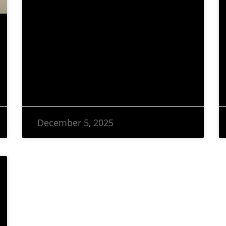
December 5, 2025