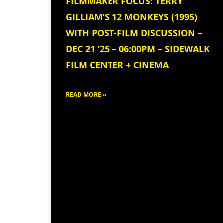
FILMMAKER FOCUS: TERRY
GILLIAM’S 12 MONKEYS (1995)
WITH POST-FILM DISCUSSION –
DEC 21 ’25 – 06:00PM – SIDEWALK
FILM CENTER + CINEMA
READ MORE »