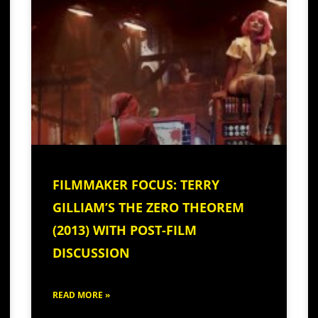
FILMMAKER FOCUS: TERRY
GILLIAM’S THE ZERO THEOREM
(2013) WITH POST-FILM
DISCUSSION
READ MORE »