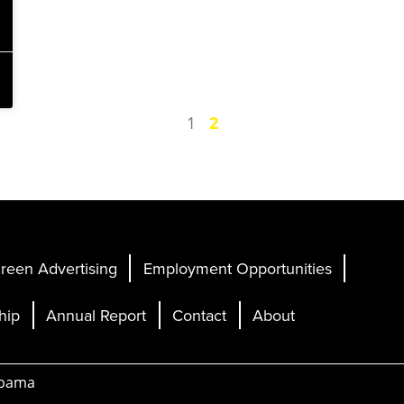
1
2
reen Advertising
Employment Opportunities
hip
Annual Report
Contact
About
abama