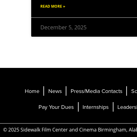
READ MORE »
December 5, 2025
Home
News
Press/Media Contacts
Sc
Pay Your Dues
Internships
Leaders
© 2025 Sidewalk Film Center and Cinema Birmingham, Al