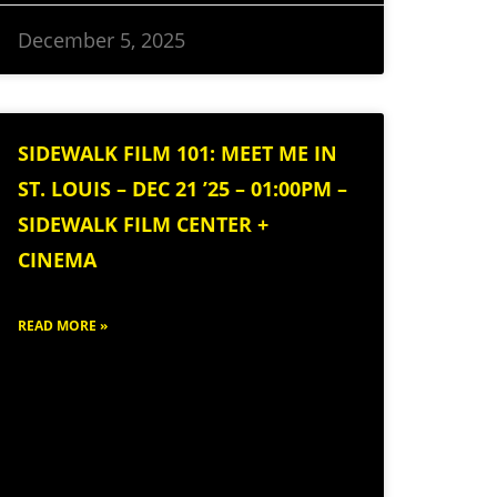
December 5, 2025
SIDEWALK FILM 101: MEET ME IN
ST. LOUIS – DEC 21 ’25 – 01:00PM –
SIDEWALK FILM CENTER +
CINEMA
READ MORE »