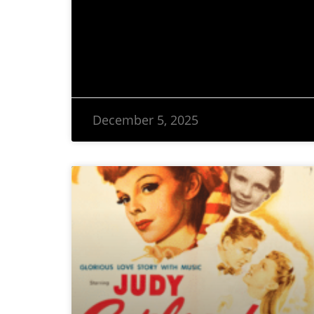
December 5, 2025