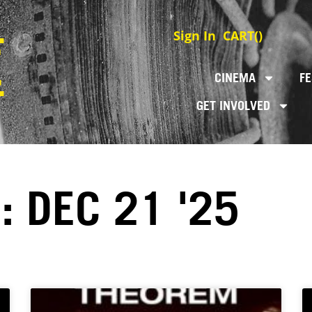
Sign In
CART(
)
CINEMA
FE
GET INVOLVED
: DEC 21 '25