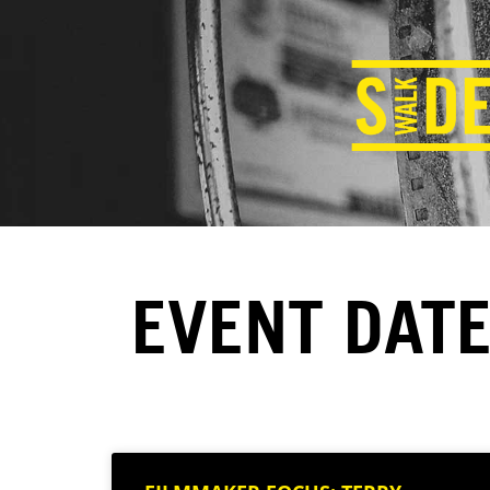
EVENT DATE