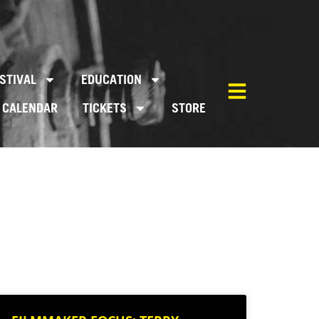
STIVAL
EDUCATION
CALENDAR
TICKETS
STORE