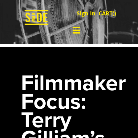
Sign In
CART(
)
Filmmaker
Focus:
Terry
Gilliam’s