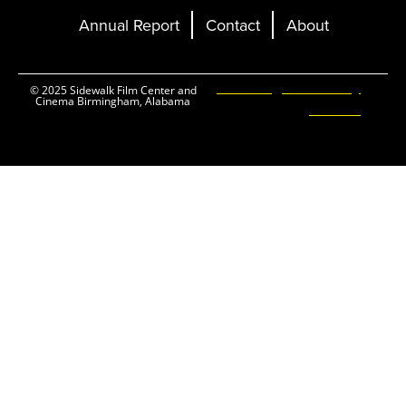
Annual Report
Contact
About
Ticketing and Site by
© 2025 Sidewalk Film Center and
Cinema Birmingham, Alabama
Elevent