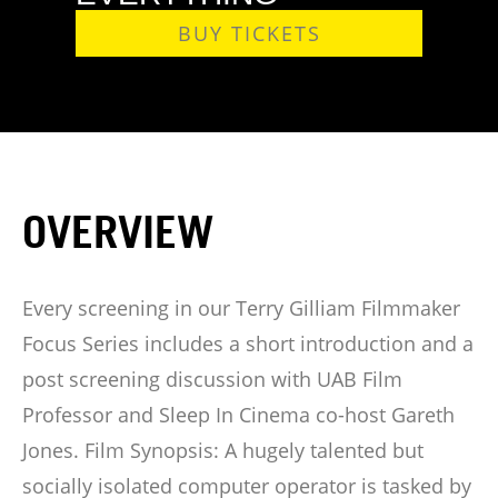
BUY TICKETS
OVERVIEW
Every screening in our Terry Gilliam Filmmaker
Focus Series includes a short introduction and a
post screening discussion with UAB Film
Professor and Sleep In Cinema co-host Gareth
Jones. Film Synopsis: A hugely talented but
socially isolated computer operator is tasked by