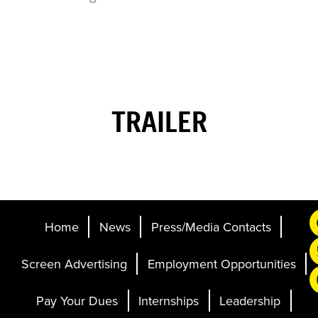
TRAILER
Home
News
Press/Media Contacts
Screen Advertising
Employment Opportunities
Pay Your Dues
Internships
Leadership