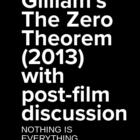
The Zero
Theorem
(2013)
with
post-film
discussion
NOTHING IS
EVERYTHING