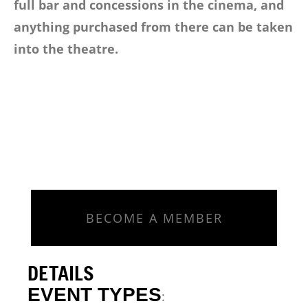
full bar and concessions in the cinema, and
anything purchased from there can be taken
into the theatre.
BECOME A MEMBER
DETAILS
EVENT TYPES
: