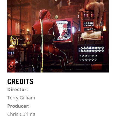
CREDITS
Director:
Terry Gilliam
Producer:
Chris Curling