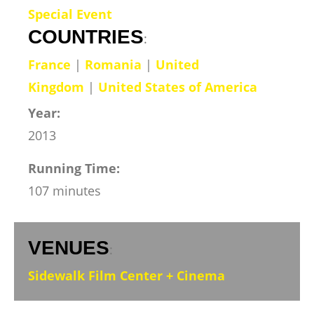
Special Event
COUNTRIES
:
France
|
Romania
|
United
Kingdom
|
United States of America
Year:
2013
Running Time:
107 minutes
VENUES
:
Sidewalk Film Center + Cinema