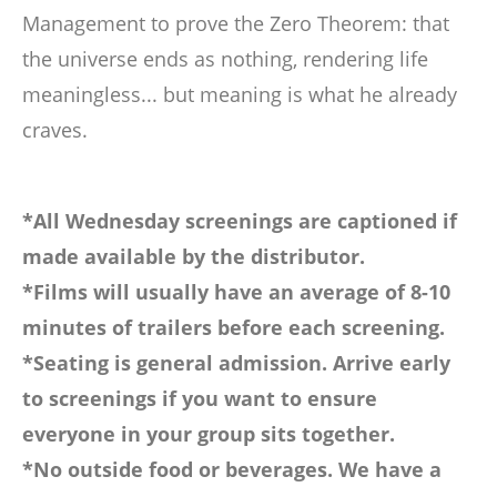
Management to prove the Zero Theorem: that
the universe ends as nothing, rendering life
meaningless... but meaning is what he already
craves.
*All Wednesday screenings are captioned if
made available by the distributor.
*Films will usually have an average of 8-10
minutes of trailers before each screening.
*Seating is general admission. Arrive early
to screenings if you want to ensure
everyone in your group sits together.
*No outside food or beverages. We have a