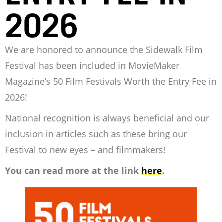
2026
We are honored to announce the Sidewalk Film
Festival has been included in MovieMaker
Magazine’s 50 Film Festivals Worth the Entry Fee in
2026!
National recognition is always beneficial and our
inclusion in articles such as these bring our
Festival to new eyes – and filmmakers!
You can read more at the link
here
.