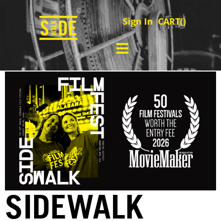
Sign In
CART(
)
SIDEWALK