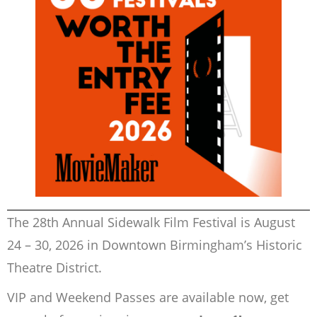
The 28th Annual Sidewalk Film Festival is August
24 – 30, 2026 in Downtown Birmingham’s Historic
Theatre District.
VIP and Weekend Passes are available now, get