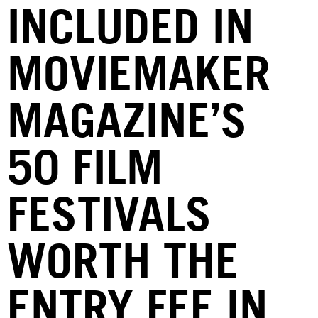
INCLUDED IN
MOVIEMAKER
MAGAZINE’S
50 FILM
FESTIVALS
WORTH THE
ENTRY FEE IN