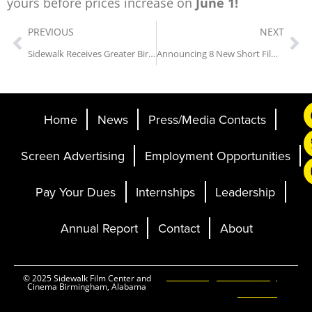
yours before prices increase on
June 1!
PREVIOUS
NEXT
Sidewalk Receives Greater Birmingham Convention & Visitors Bureau’s “Festival or Cultural Event of the Year” Award
Announcing 8 New Short Film Titles for the 28th Annual Sidewalk Film Festival
Home
News
Press/Media Contacts
Screen Advertising
Employment Opportunities
Pay Your Dues
Internships
Leadership
Annual Report
Contact
About
Ticketing and Site by
© 2025 Sidewalk Film Center and
Cinema Birmingham, Alabama
Elevent