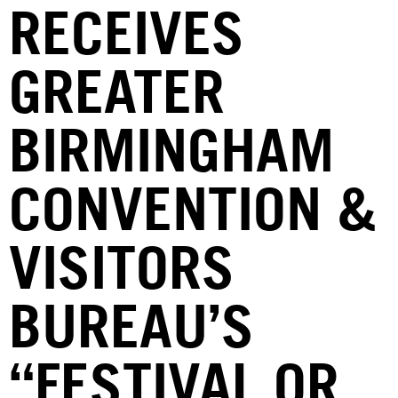
RECEIVES
GREATER
BIRMINGHAM
CONVENTION &
VISITORS
BUREAU’S
“FESTIVAL OR