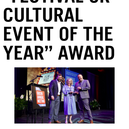
CULTURAL
EVENT OF THE
YEAR” AWARD