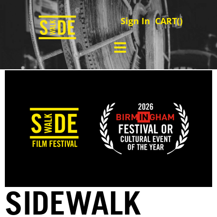
Sign In
CART(
)
SIDEWALK