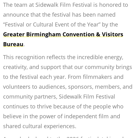
The team at Sidewalk Film Festival is honored to
announce that the festival has been named
“Festival or Cultural Event of the Year” by the
Greater Birmingham Convention & Visitors
Bureau
.
This recognition reflects the incredible energy,
creativity, and support that our community brings
to the festival each year. From filmmakers and
volunteers to audiences, sponsors, members, and
community partners, Sidewalk Film Festival
continues to thrive because of the people who
believe in the power of independent film and
shared cultural experiences.