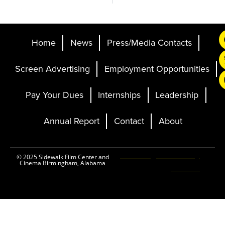
Home
News
Press/Media Contacts
Screen Advertising
Employment Opportunities
Pay Your Dues
Internships
Leadership
Annual Report
Contact
About
Ticketing and Site by
© 2025 Sidewalk Film Center and
Cinema Birmingham, Alabama
Elevent