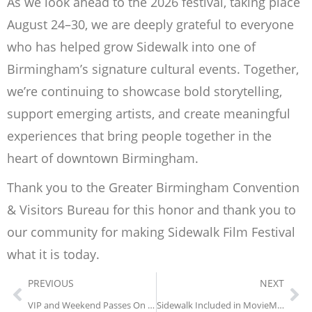
As we look ahead to the 2026 festival, taking place
August 24–30, we are deeply grateful to everyone
who has helped grow Sidewalk into one of
Birmingham’s signature cultural events. Together,
we’re continuing to showcase bold storytelling,
support emerging artists, and create meaningful
experiences that bring people together in the
heart of downtown Birmingham.
Thank you to the Greater Birmingham Convention
& Visitors Bureau for this honor and thank you to
our community for making Sidewalk Film Festival
what it is today.
PREVIOUS
NEXT
VIP and Weekend Passes On Sale & First 6 Titles Announced for The 28th Annual Sidewalk Film Festival!
Sidewalk Included in MovieMaker Magazine’s 50 Film Festivals Worth the Entry Fee in 2026