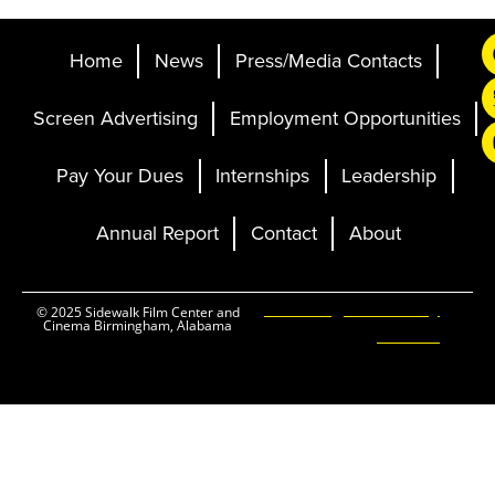
Home
News
Press/Media Contacts
Screen Advertising
Employment Opportunities
Pay Your Dues
Internships
Leadership
Annual Report
Contact
About
Ticketing and Site by
© 2025 Sidewalk Film Center and
Cinema Birmingham, Alabama
Elevent