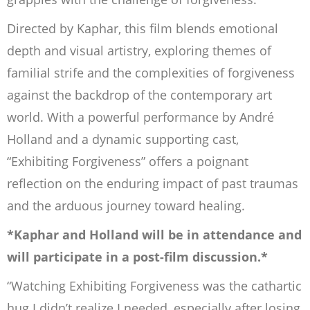
Directed by Kaphar, this film blends emotional
depth and visual artistry, exploring themes of
familial strife and the complexities of forgiveness
against the backdrop of the contemporary art
world. With a powerful performance by André
Holland and a dynamic supporting cast,
“Exhibiting Forgiveness” offers a poignant
reflection on the enduring impact of past traumas
and the arduous journey toward healing.
*Kaphar and Holland will be in attendance and
will participate in a post-film discussion.*
“Watching
Exhibiting Forgiveness
was the cathartic
hug I didn’t realize I needed, especially after losing