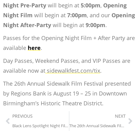
Night Pre-Party
will begin at
5:00pm
,
Opening
Night Film
will begin at
7:00pm
, and our
Opening
Night After-Party
will begin at
9:00pm
.
Passes for the Opening Night Film + After Party are
available
here
.
Day Passes, Weekend Passes, and VIP Passes are
available now at
sidewalkfest.com/tix
.
The 26th Annual Sidewalk Film Festival presented
by Regions Bank is August 19 – 25 in Downtown
Birmingham’s Historic Theatre District.
PREVIOUS
NEXT
Black Lens Spotlight Night Film Announced + 5 More Black Lens Titles at the 26th Sidewalk Fest
The 26th Annual Sidewalk Film Festival presented by Regions Bank Lineup Announced