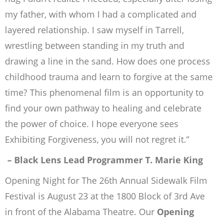
my father, with whom I had a complicated and
layered relationship. I saw myself in Tarrell,
wrestling between standing in my truth and
drawing a line in the sand. How does one process
childhood trauma and learn to forgive at the same
time? This phenomenal film is an opportunity to
find your own pathway to healing and celebrate
the power of choice. I hope everyone sees
Exhibiting Forgiveness,
you will not regret it.”
– Black Lens Lead Programmer T. Marie King
Opening Night for The 26th Annual Sidewalk Film
Festival is August 23 at the 1800 Block of 3rd Ave
in front of the Alabama Theatre. Our
Opening