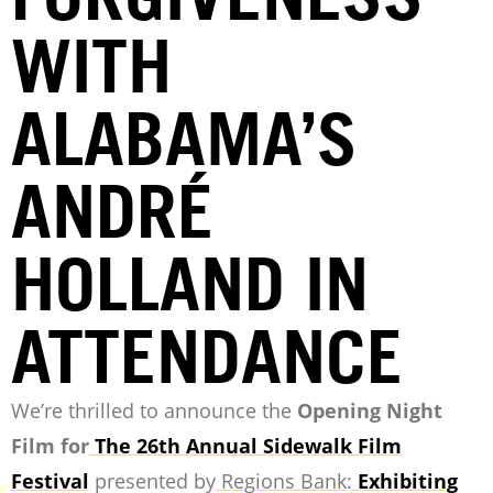
WITH
ALABAMA’S
ANDRÉ
HOLLAND IN
ATTENDANCE
We’re thrilled to announce the
Opening Night
Film for
The 26th Annual Sidewalk Film
Festival
presented by
Regions Bank
:
Exhibiting