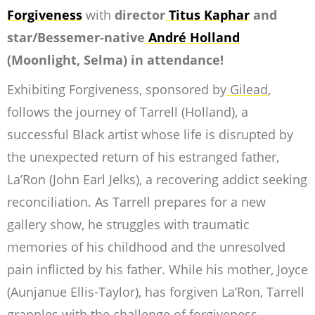
Forgiveness
with
director
Titus Kaphar
and
star/Bessemer-native
André Holland
(
Moonlight, Selma
) in attendance!
Exhibiting Forgiveness
, sponsored by
Gilead
,
follows the journey of Tarrell (Holland), a
successful Black artist whose life is disrupted by
the unexpected return of his estranged father,
La’Ron (John Earl Jelks), a recovering addict seeking
reconciliation. As Tarrell prepares for a new
gallery show, he struggles with traumatic
memories of his childhood and the unresolved
pain inflicted by his father. While his mother, Joyce
(Aunjanue Ellis-Taylor), has forgiven La’Ron, Tarrell
grapples with the challenge of forgiveness.