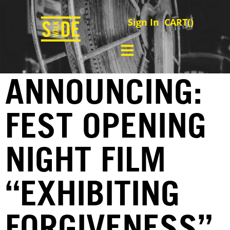
Sign In
CART(
)
ANNOUNCING:
FEST OPENING
NIGHT FILM
“EXHIBITING
FORGIVENESS”