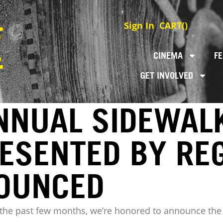
Sign In
CART(
)
CINEMA
FE
GET INVOLVED
NNUAL SIDEWALK
RESENTED BY RE
NOUNCED
r the past few months, we’re honored to announce the 