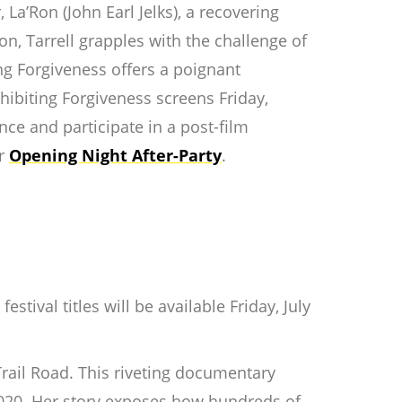
 La’Ron (John Earl Jelks), a recovering
on, Tarrell grapples with the challenge of
ing Forgiveness
offers a poignant
hibiting Forgiveness
screens Friday,
ce and participate in a post-film
ur
Opening Night After-Party
.
tival titles will be available Friday, July
rail Road
. This riveting documentary
020. Her story exposes how hundreds of