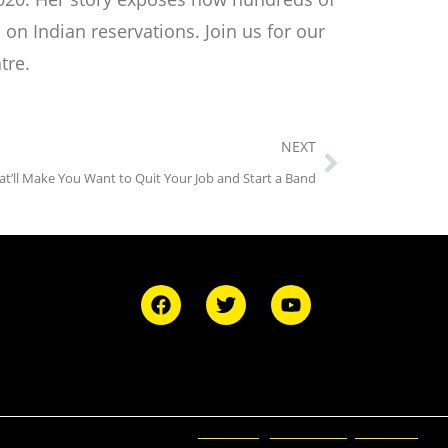
n Indian reservations. Join us for our
tre.
NEXT
at’ll Make You Want to Quit Your Job and Start a Band
Ticketing and Site by Elevent