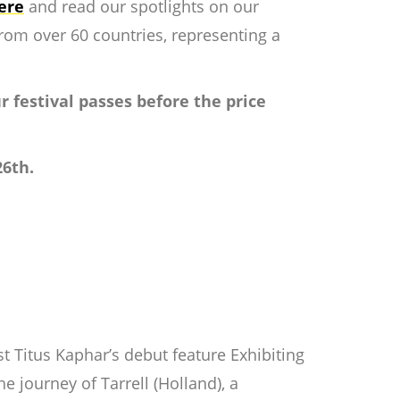
ere
and read our spotlights on our
rom over 60 countries, representing a
ur festival passes before the price
26th.
ist Titus Kaphar’s debut feature
Exhibiting
e journey of Tarrell (Holland), a