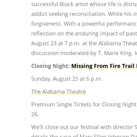
successful Black artist whose life is disr
addict seeking reconciliation. While his m
forgiveness. With a powerful performanc
reflection on the enduring impact of pa
August 23 at 7 p.m. at the Alabama Theatr
discussion moderated by T. Marie King. I
Closing Night:
Missing From Fire Trail
Sunday, August 25 at 6 p.m.
The Alabama Theatre
Premium Single Tickets for Closing Night a
26.
We’ll close out our festival with directo
details the case of Mary Ellen Johnson 