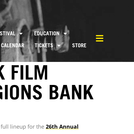
STIVAL
EDUCATION
CALENDAR
TICKETS
STORE
 FILM
GIONS BANK
full lineup for the
26th Annual