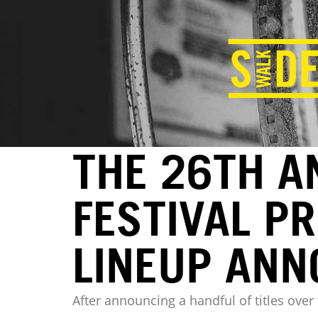
THE 26TH A
FESTIVAL P
LINEUP AN
After announcing a handful of titles ove