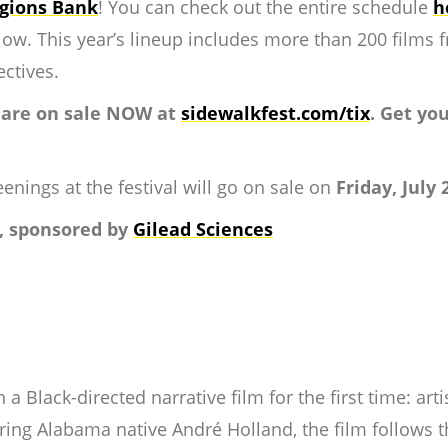
gions Bank
! You can check out the entire schedule
h
ow. This year’s lineup includes more than 200 films f
ectives.
 are on sale NOW at
sidewalkfest.com/tix
. Get yo
enings at the festival will go on sale on
Friday, July 
, sponsored by
Gilead Sciences
 a Black-directed narrative film for the first time: art
ing Alabama native André Holland, the film follows th