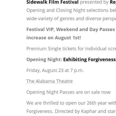
Sidewalk Film Festival
presented by
Re
Opening and Closing Night selections bel
wide-variety of genres and diverse persp
Festival VIP, Weekend and Day Passes
increase on August 1st!
Premium Single tickets for individual scre
Opening Night:
Exhibiting Forgiveness
Friday, August 23 at 7 p.m.
The Alabama Theatre
Opening Night Passes are on sale now
We are thrilled to open our 26th year with
Forgiveness.
Directed by Kaphar and starr