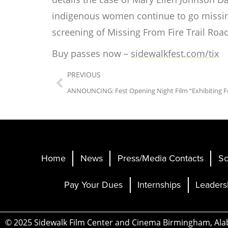
indigenous women continue to go missing 
screening of
Missing From Fire Trail Roa
Buy passes now –
sidewalkfest.com/tix
PREVIOUS
Home
News
Press/Media Contacts
Sc
Pay Your Dues
Internships
Leaders
© 2025 Sidewalk Film Center and Cinema Birmingham, Al