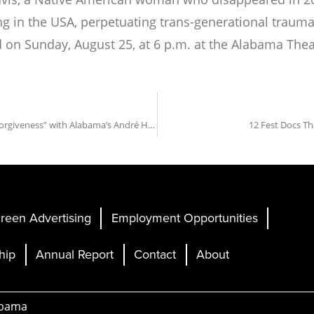
in the USA, perpetuating trans-generational trauma o
d
on Sunday, August 25, at 6 p.m. at the Alabama Thea
ANNOUNCING: Fest Opening Night Film “Exhibiting Forgiveness” with Alabama’s André Holland in Attendance
12 Fest Docs Th
reen Advertising
Employment Opportunities
hip
Annual Report
Contact
About
abama