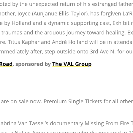
upted by the unexpected return of his estranged father,
other, Joyce (Aunjanue Ellis-Taylor), has forgiven La’R
e by Holland and a dynamic supporting cast,
Exhibit
st traumas and the arduous journey toward healing.
Ex
e. Titus Kaphar and André Holland will be in attendan
mmediately after, step outside onto 3rd Ave N. for o
 Road
, sponsored by
The VAL Group
re on sale now. Premium Single Tickets for all other fes
r Sabrina Van Tassel’s documentary
Missing From Fire T
Davis, a Native American woman who disappeared in 2