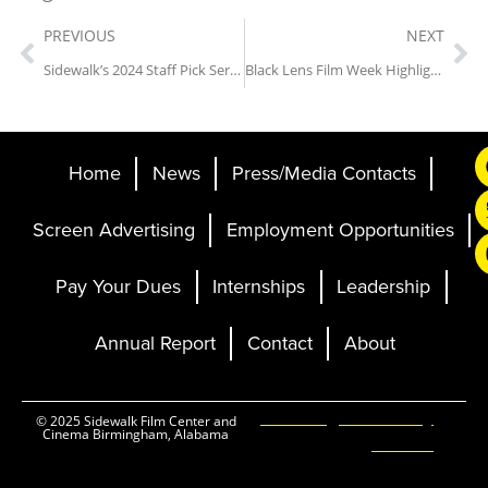
PREVIOUS
NEXT
Sidewalk’s 2024 Staff Pick Series: Fear and Loathing in Las Vegas (1998)
Black Lens Film Week Highlights
Home
News
Press/Media Contacts
Screen Advertising
Employment Opportunities
Pay Your Dues
Internships
Leadership
Annual Report
Contact
About
Ticketing and Site by
© 2025 Sidewalk Film Center and
Cinema Birmingham, Alabama
Elevent