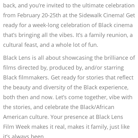
back, and you’re invited to the ultimate celebration
from February 20-25th at the Sidewalk Cinema! Get
ready for a week-long celebration of Black cinema
that’s bringing all the vibes. It’s a family reunion, a
cultural feast, and a whole lot of fun.
Black Lens is all about showcasing the brilliance of
films directed by, produced by, and/or starring
Black filmmakers. Get ready for stories that reflect
the beauty and diversity of the Black experience,
both then and now. Let’s come together, vibe with
the stories, and celebrate the Black/African
American culture. Your presence at Black Lens
Film Week makes it real, makes it family, just like
it’s always been.