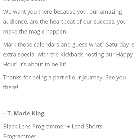
We want you there because you, our amazing
audience, are the heartbeat of our success, you
make the magic happen.
Mark those calendars and guess what? Saturday is
extra special with the Kickback hosting our Happy
Hour! It’s about to be lit!
Thanks for being a part of our journey. See you
there!
– T. Marie King
Black Lens Programmer + Lead Shorts
Programmer