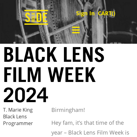
Sign In
CART(
)
BLACK LENS
FILM WEEK
2024
Birmingham!
T. Marie King
Black Lens
Hey fam, it’s that time of the
Programmer
year – Black Lens Film Week is