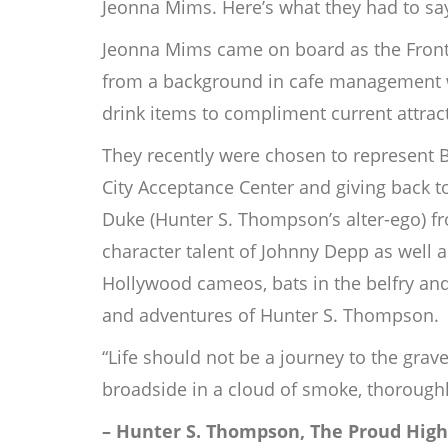
Jeonna Mims. Here’s what they had to say
Jeonna Mims came on board as the Front 
from a background in cafe management wit
drink items to compliment current attract
They recently were chosen to represent B
City Acceptance Center and giving back t
Duke (Hunter S. Thompson’s alter-ego) fro
character talent of Johnny Depp as well a
Hollywood cameos, bats in the belfry and
and adventures of Hunter S. Thompson.
“Life should not be a journey to the grave
broadside in a cloud of smoke, thoroughl
– Hunter S. Thompson, The Proud High