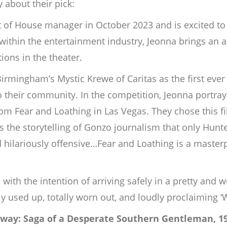
 about their pick:
of House manager in October 2023 and is excited to 
hin the entertainment industry, Jeonna brings an art
ions in the theater.
irmingham’s Mystic Krewe of Caritas as the first ever
o their community. In the competition, Jeonna portra
m Fear and Loathing in Las Vegas. They chose this fil
s the storytelling of Gonzo journalism that only Hunt
 hilariously offensive…Fear and Loathing is a masterp
 with the intention of arriving safely in a pretty and w
y used up, totally worn out, and loudly proclaiming ‘
way: Saga of a Desperate Southern Gentleman, 1