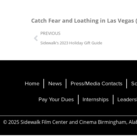
Catch
Fear and Loathing in Las Vegas 
PREVIOUS
Sidewalk’s 2023 Holiday Gift Guide
Home
News
Press/Media Contacts
Sc
Pay Your Dues
Internships
Leaders
© 2025 Sidewalk Film Center and Cinema Birmingham, Al