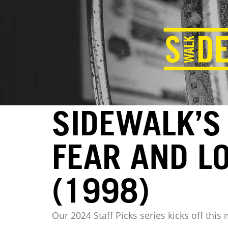
SIDEWALK’S 
FEAR AND L
(1998)
Our 2024 Staff Picks series kicks off this