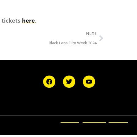
 tickets
here
.
NEXT
Black Lens Film Week 2024
Ticketing and Site by Elevent