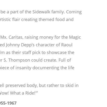
be a part of the Sidewalk family. Coming
istic flair creating themed food and
 Mx. Caritas, raising money for the Magic
yed Johnny Depp’s character of Raoul
m as their staff pick to showcase the
er S. Thompson could create. Full of
iece of insanity documenting the life
ell preserved body, but rather to skid in
Wow! What a Ride!'”
955-1967