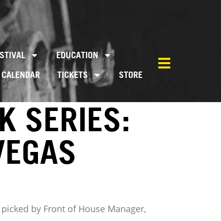
STIVAL
EDUCATION
CALENDAR
TICKETS
STORE
K SERIES:
VEGAS
ms, picked by Front of House Manager,