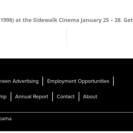
(1998)
at the Sidewalk Cinema January 25 – 28. Get
reen Advertising
Employment Opportunities
hip
Annual Report
Contact
About
abama