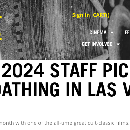
Sign In
CART(
)
CINEMA
FE
GET INVOLVED
2024 STAFF PIC
OATHING IN LAS 
 month with one of the all-time great cult-classic fil