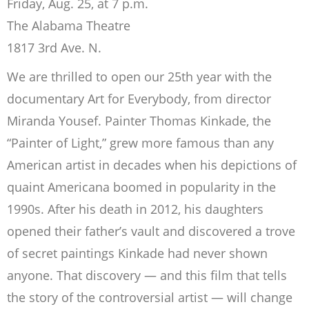
Friday, Aug. 25, at 7 p.m.
The Alabama Theatre
1817 3rd Ave. N.
We are thrilled to open our 25th year with the
documentary Art for Everybody, from director
Miranda Yousef. Painter Thomas Kinkade, the
“Painter of Light,” grew more famous than any
American artist in decades when his depictions of
quaint Americana boomed in popularity in the
1990s. After his death in 2012, his daughters
opened their father’s vault and discovered a trove
of secret paintings Kinkade had never shown
anyone. That discovery — and this film that tells
the story of the controversial artist — will change