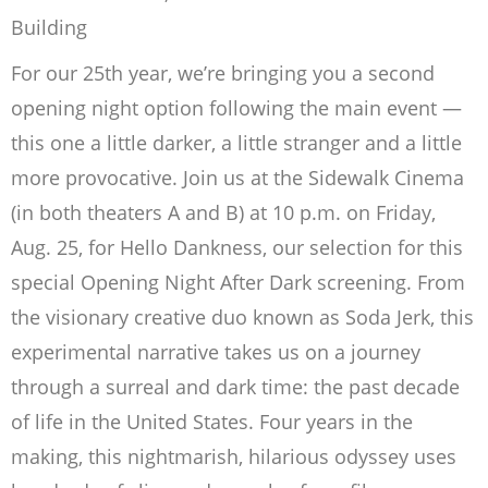
Building
For our 25th year, we’re bringing you a second
opening night option following the main event —
this one a little darker, a little stranger and a little
more provocative. Join us at the Sidewalk Cinema
(in both theaters A and B) at 10 p.m. on Friday,
Aug. 25, for Hello Dankness, our selection for this
special Opening Night After Dark screening. From
the visionary creative duo known as Soda Jerk, this
experimental narrative takes us on a journey
through a surreal and dark time: the past decade
of life in the United States. Four years in the
making, this nightmarish, hilarious odyssey uses