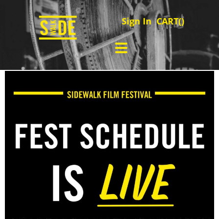
Sign In
CART(
)