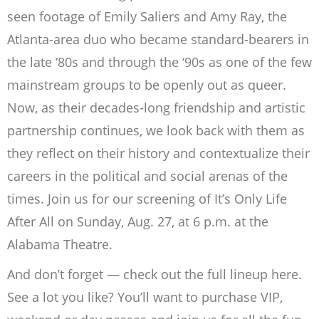
seen footage of Emily Saliers and Amy Ray, the
Atlanta-area duo who became standard-bearers in
the late ‘80s and through the ‘90s as one of the few
mainstream groups to be openly out as queer.
Now, as their decades-long friendship and artistic
partnership continues, we look back with them as
they reflect on their history and contextualize their
careers in the political and social arenas of the
times. Join us for our screening of It’s Only Life
After All on Sunday, Aug. 27, at 6 p.m. at the
Alabama Theatre.
And don’t forget — check out the full lineup here.
See a lot you like? You’ll want to purchase VIP,