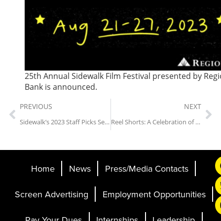
25th Annual Sidewalk Film Festival presented by Reg
Bank is announced.
PREVIOUS
NEXT
Sidewalk’s 2023 Staff Picks Series: The Graduate
Reel Shorts: A Celebration of Short-Form Cinematic Storytelling
Home
News
Press/Media Contacts
Screen Advertising
Employment Opportunities
Pay Your Dues
Internships
Leadership