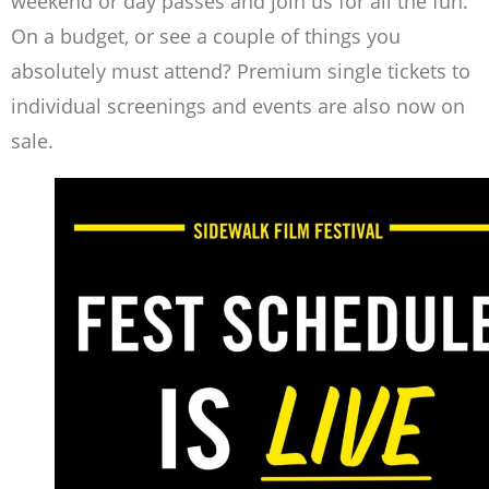
weekend or day passes and join us for all the fun.
On a budget, or see a couple of things you
absolutely must attend? Premium single tickets to
individual screenings and events are also now on
sale.