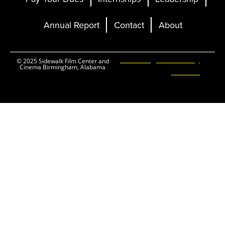
Annual Report
Contact
About
Ticketing and Site by
© 2025 Sidewalk Film Center and
Cinema Birmingham, Alabama
Elevent