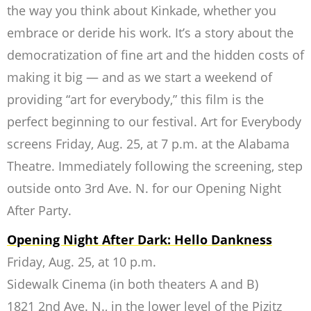
the way you think about Kinkade, whether you
embrace or deride his work. It’s a story about the
democratization of fine art and the hidden costs of
making it big — and as we start a weekend of
providing “art for everybody,” this film is the
perfect beginning to our festival. Art for Everybody
screens Friday, Aug. 25, at 7 p.m. at the Alabama
Theatre. Immediately following the screening, step
outside onto 3rd Ave. N. for our Opening Night
After Party.
Opening Night After Dark: Hello Dankness
Friday, Aug. 25, at 10 p.m.
Sidewalk Cinema (in both theaters A and B)
1821 2nd Ave. N., in the lower level of the Pizitz