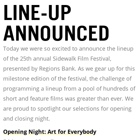
LINE-UP
ANNOUNCED
Today we were so excited to announce the lineup
of the 25th annual Sidewalk Film Festival,
presented by Regions Bank. As we gear up for this
milestone edition of the festival, the challenge of
programming a lineup from a pool of hundreds of
short and feature films was greater than ever. We
are proud to spotlight our selections for opening
and closing night.
Opening Night: Art for Everybody