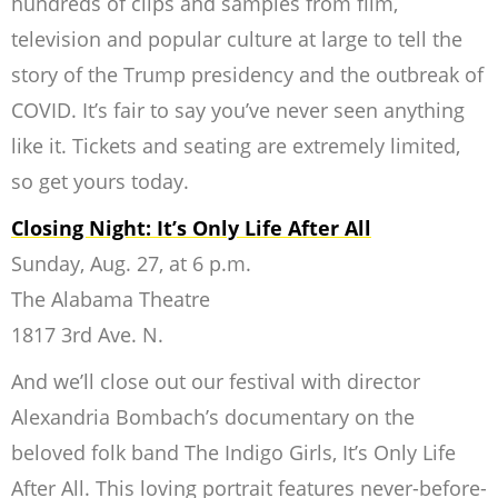
hundreds of clips and samples from film,
television and popular culture at large to tell the
story of the Trump presidency and the outbreak of
COVID. It’s fair to say you’ve never seen anything
like it. Tickets and seating are extremely limited,
so get yours today.
Closing Night: It’s Only Life After All
Sunday, Aug. 27, at 6 p.m.
The Alabama Theatre
1817 3rd Ave. N.
And we’ll close out our festival with director
Alexandria Bombach’s documentary on the
beloved folk band The Indigo Girls, It’s Only Life
After All. This loving portrait features never-before-