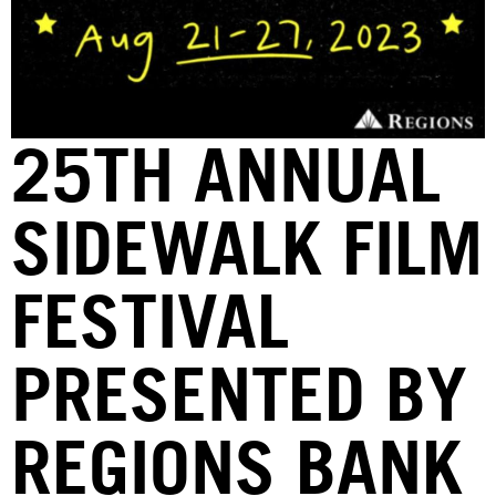
25TH ANNUAL
SIDEWALK FILM
FESTIVAL
PRESENTED BY
REGIONS BANK