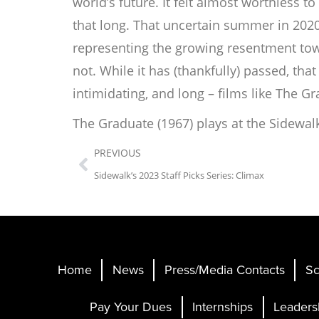
world’s
future. It felt almost worthless 
that long. That uncertain summer in 202
representing the growing resentment towar
not. While it has (thankfully) passed, th
intimidating, and long – films like
The Gr
The Graduate
(1967) plays at the Sidewal
PREVIOUS
Sidewalk’s 2023 Staff Picks Series: Climax
Home
News
Press/Media Contacts
Sc
Pay Your Dues
Internships
Leaders