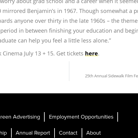
to worry about grad school and a career when it seeme
0 mirrored Benjamin’s in 1967. Though somewhat a pro
ds anyone over thirty in the late 1960s – the themes 
at period in between finishing your education and beg
aduate
can
help you feel a little less alone.”
k Cinema July 13 + 15. Get tickets
here
.
25th Annual Sidewalk Film F
reen Advertising
Employment Opportunities
hip
Annual Report
Contact
About