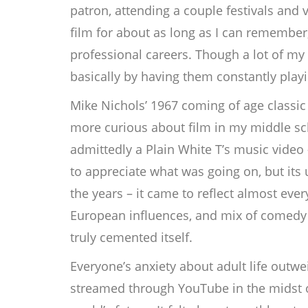
patron, attending a couple festivals and
film for about as long as I can remember
professional careers. Though a lot of my fa
basically by having them constantly play
Mike Nichols’ 1967 coming of age classi
more curious about film in my middle sch
admittedly a Plain White T’s music video 
to appreciate what was going on, but its u
the years – it came to reflect almost ev
European influences, and mix of comedy 
truly cemented itself.
Everyone’s anxiety about adult life outwe
streamed through YouTube in the midst o