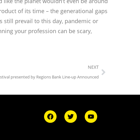
d like the planet wouldn’t even be around
duct of its time – the generational gaps
still prevail to this day, pandemic or
inning your profession can be scary,
NEXT
estival presented by Regions Bank Line-up Announced