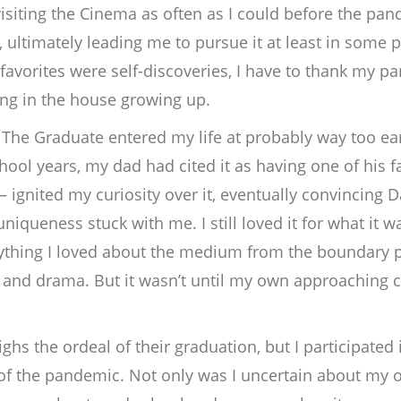
 visiting the Cinema as often as I could before the p
, ultimately leading me to pursue it at least in some
vorites were self-discoveries, I have to thank my paren
ing in the house growing up.
c
The Graduate
entered my life at probably way too ea
ool years, my dad had cited it as having one of his f
– ignited my curiosity over it, eventually convincing 
niqueness stuck with me. I still loved it for what it w
erything I loved about the medium from the boundary pu
and drama. But it wasn’t until my own approaching co
ighs the ordeal of their graduation, but I participated
f the pandemic. Not only was I uncertain about my o