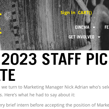
Sign In
CART(
)
CINEMA
FE
GET INVOLVED
2023 STAFF PIC
TE
ies, we turn to Marketing Manager Nick Adrian who’s sel
. Here’s what he had to say about it:
ery brief intern before accepting the position of Mar