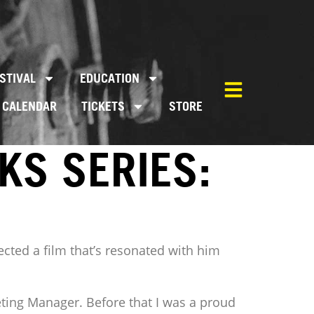
STIVAL
EDUCATION
CALENDAR
TICKETS
STORE
KS SERIES:
ected a film that’s resonated with him
keting Manager. Before that I was a proud