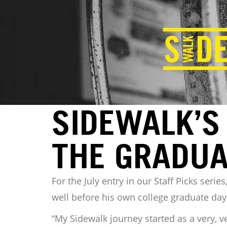
SIDEWALK’S 
THE GRADUA
For the July entry in our Staff Picks ser
well before his own college graduate days
“My Sidewalk journey started as a very, v