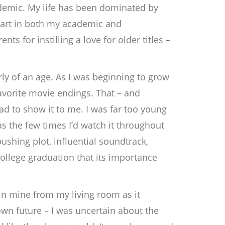
andemic. My life has been dominated by
 part in both my academic and
ts for instilling a love for older titles –
rly of an age. As I was beginning to grow
avorite movie endings. That – and
Dad to show it to me. I was far too young
as the few times I’d watch it throughout
shing plot, influential soundtrack,
llege graduation that its importance
 in mine from my living room as it
wn future – I was uncertain about the