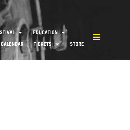
STIVAL
EDUCATION
CALENDAR
TICKETS
STORE