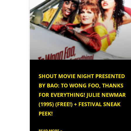
SHOUT MOVIE NIGHT PRESENTED
BY BAO: TO WONG FOO, THANKS
FOR EVERYTHING! JULIE NEWMAR
(1995) (FREE!) + FESTIVAL SNEAK
PEEK!
READ MORE »