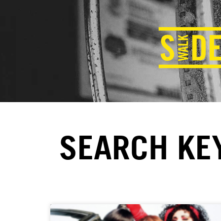
SEARCH KE