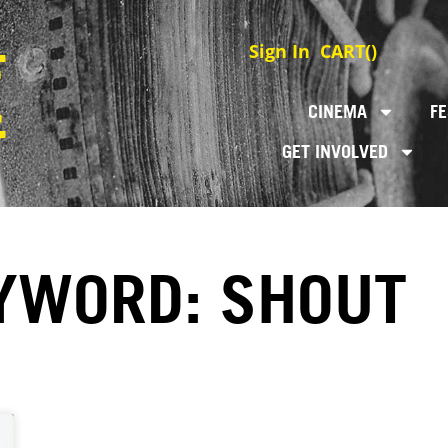
Sign In
CART(
)
CINEMA
FE
GET INVOLVED
YWORD: SHOUT