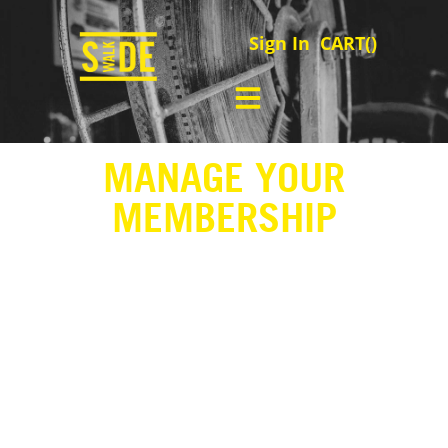
Sign In
CART(
)
MANAGE YOUR
MEMBERSHIP