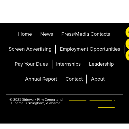
Home
News
Press/Media Contacts
Screen Advertising
Employment Opportunities
Pay Your Dues
Internships
Leadership
Annual Report
Contact
About
Ticketing and Site by
© 2025 Sidewalk Film Center and
Cinema Birmingham, Alabama
Elevent