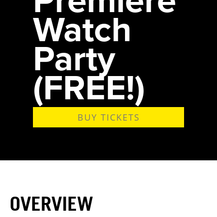
Watch
Party
(FREE!)
BUY TICKETS
OVERVIEW