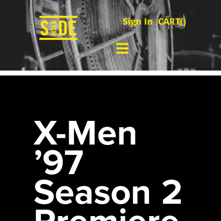
Sign In
CART(
)
X-Men
’97
Season 2
Premiere