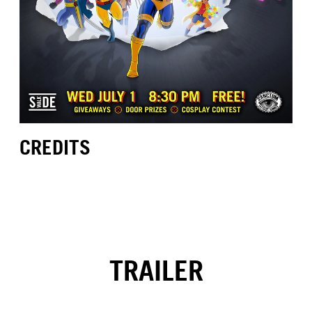
CREDITS
TRAILER