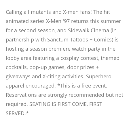
Calling all mutants and X-men fans! The hit
animated series X-Men '97 returns this summer
for a second season, and Sidewalk Cinema (in
partnership with Sanctum Tattoos + Comics) is
hosting a season premiere watch party in the
lobby area featuring a cosplay contest, themed
cocktails, pop-up games, door prizes +
giveaways and X-citing activities. Superhero
apparel encouraged. *This is a free event.
Reservations are strongly recommended but not
required. SEATING IS FIRST COME, FIRST
SERVED.*