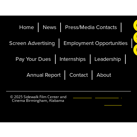
Home
News
Press/Media Contacts
Screen Advertising
Employment Opportunities
Pay Your Dues
Internships
Leadership
Annual Report
Contact
About
Ticketing and Site by
© 2025 Sidewalk Film Center and
Cinema Birmingham, Alabama
Elevent