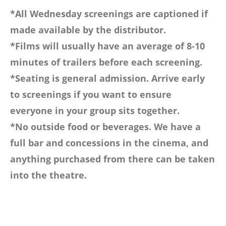
*All Wednesday screenings are captioned if
made available by the distributor.
*Films will usually have an average of 8-10
minutes of trailers before each screening.
*Seating is general admission. Arrive early
to screenings if you want to ensure
everyone in your group sits together.
*No outside food or beverages. We have a
full bar and concessions in the cinema, and
anything purchased from there can be taken
into the theatre.