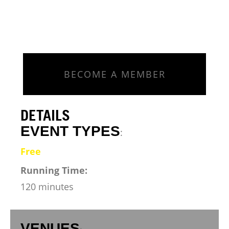
BECOME A MEMBER
DETAILS
EVENT TYPES
:
Free
Running Time:
120 minutes
VENUES