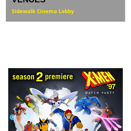
:
Sidewalk Cinema Lobby