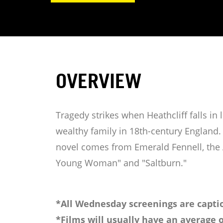
OVERVIEW
Tragedy strikes when Heathcliff falls i
wealthy family in 18th-century England. 
novel comes from Emerald Fennell, the
Young Woman" and "Saltburn."
*All Wednesday screenings are captio
*Films will usually have an average o