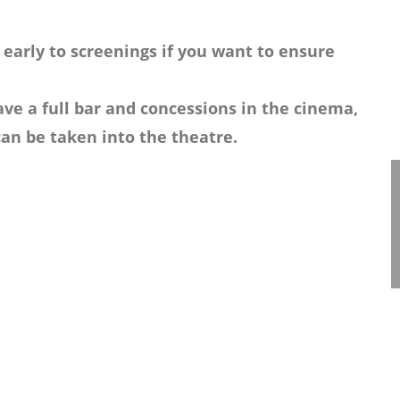
 early to screenings if you want to ensure
ve a full bar and concessions in the cinema,
an be taken into the theatre.