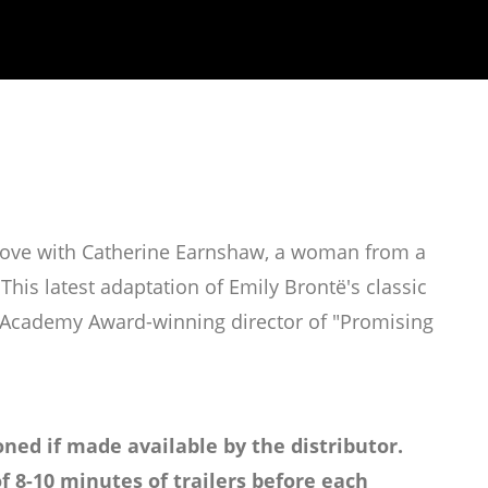
n love with Catherine Earnshaw, a woman from a
This latest adaptation of Emily Brontë's classic
 Academy Award-winning director of "Promising
ned if made available by the distributor.
f 8-10 minutes of trailers before each