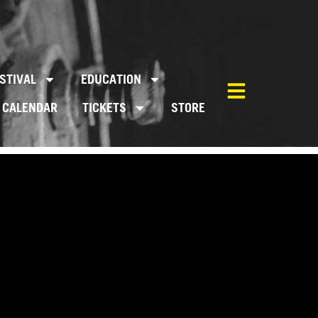
STIVAL
EDUCATION
CALENDAR
TICKETS
STORE