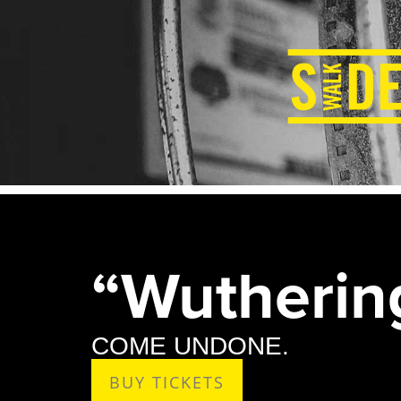
“Wutherin
COME UNDONE.
BUY TICKETS