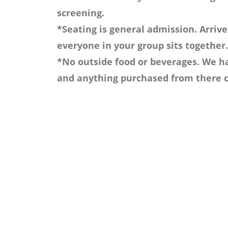
screening.
*Seating is general admission. Arrive
everyone in your group sits together.
*No outside food or beverages. We ha
and anything purchased from there c