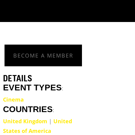
BECOME A MEMBER
DETAILS
EVENT TYPES
:
Cinema
COUNTRIES
:
United Kingdom
|
United
States of America