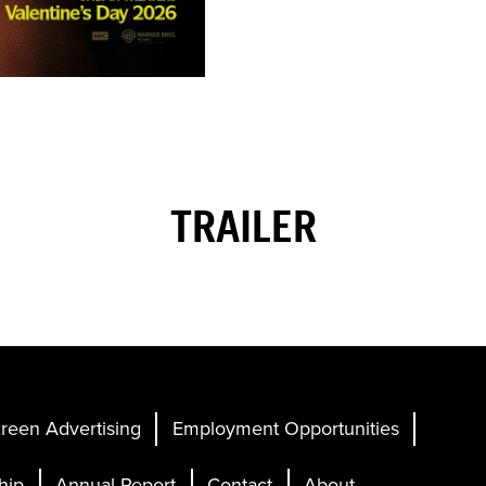
TRAILER
reen Advertising
Employment Opportunities
hip
Annual Report
Contact
About