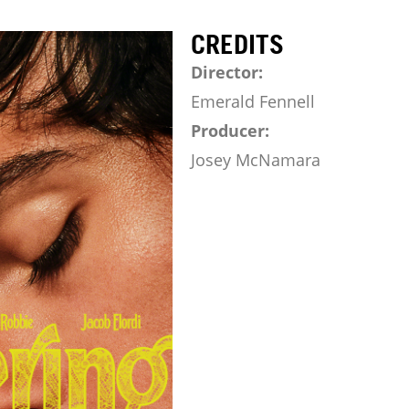
CREDITS
Director:
Emerald Fennell
Producer:
Josey McNamara