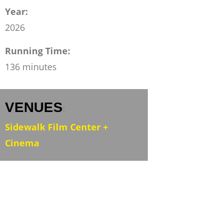
Year:
2026
Running Time:
136 minutes
VENUES
:
Sidewalk Film Center +
Cinema