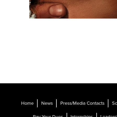
Home
News
Press/Media Contacts
Sc
Pay Your Dues
Internships
Leaders