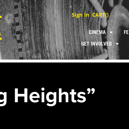
Sign In
CART(
)
CINEMA
FE
GET INVOLVED
g Heights”