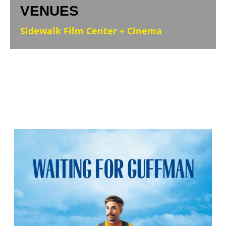
VENUES
:
Sidewalk Film Center + Cinema