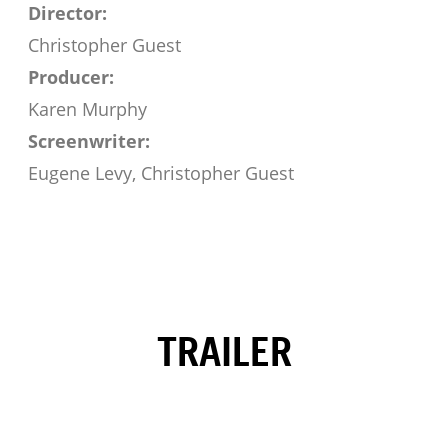
Director:
Christopher Guest
Producer:
Karen Murphy
Screenwriter:
Eugene Levy, Christopher Guest
TRAILER