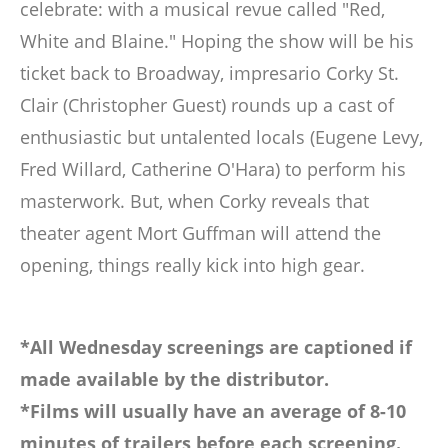
celebrate: with a musical revue called "Red,
White and Blaine." Hoping the show will be his
ticket back to Broadway, impresario Corky St.
Clair (Christopher Guest) rounds up a cast of
enthusiastic but untalented locals (Eugene Levy,
Fred Willard, Catherine O'Hara) to perform his
masterwork. But, when Corky reveals that
theater agent Mort Guffman will attend the
opening, things really kick into high gear.
*All Wednesday screenings are captioned if
made available by the distributor.
*Films will usually have an average of 8-10
minutes of trailers before each screening.