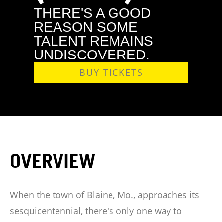
THERE'S A GOOD
REASON SOME
TALENT REMAINS
UNDISCOVERED.
BUY TICKETS
OVERVIEW
When the town of Blaine, Mo., approaches its
sesquicentennial, there's only one way to