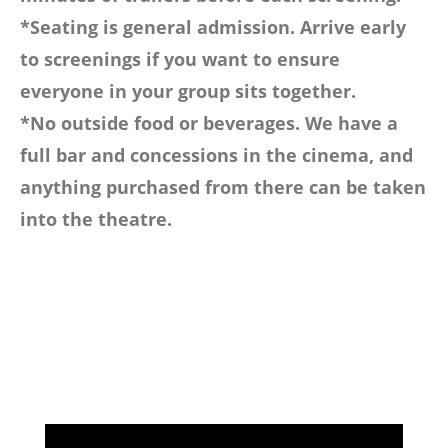
*Seating is general admission. Arrive early
to screenings if you want to ensure
everyone in your group sits together.
*No outside food or beverages. We have a
full bar and concessions in the cinema, and
anything purchased from there can be taken
into the theatre.