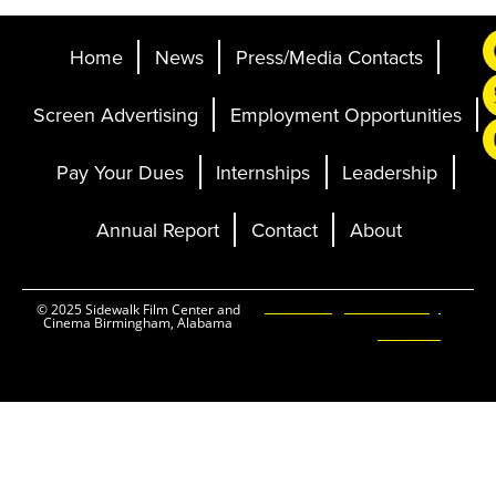
Home
News
Press/Media Contacts
Screen Advertising
Employment Opportunities
Pay Your Dues
Internships
Leadership
Annual Report
Contact
About
Ticketing and Site by
© 2025 Sidewalk Film Center and
Cinema Birmingham, Alabama
Elevent