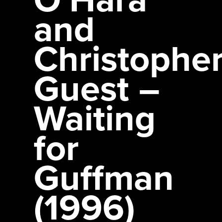
and
Christophe
Guest –
Waiting
for
Guffman
(1996)