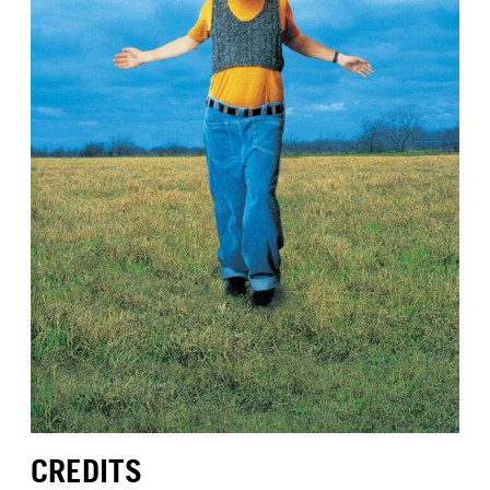
CREDITS