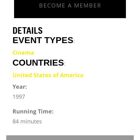
BECOME A MEMBER
DETAILS
EVENT TYPES
:
Cinema
COUNTRIES
:
United States of America
Year:
1997
Running Time:
84 minutes