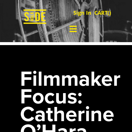
Sign In
CART(
)
Filmmaker
Focus:
Catherine
O’Hara