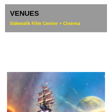
VENUES
:
Sidewalk Film Center + Cinema