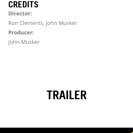
CREDITS
Director:
Ron Clements, John Musker
Producer:
John Musker
TRAILER