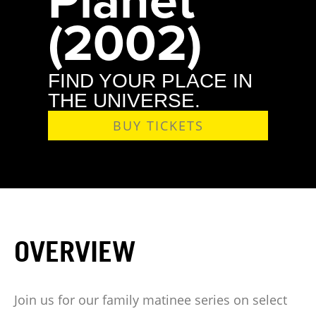
(2002)
FIND YOUR PLACE IN
THE UNIVERSE.
BUY TICKETS
OVERVIEW
Join us for our family matinee series on select