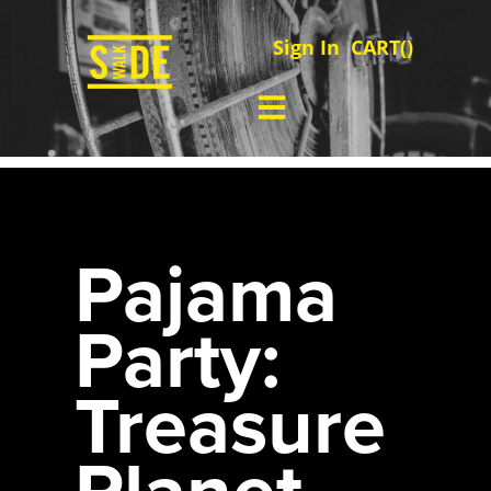
Sign In
CART(
)
Pajama
Party:
Treasure
Planet