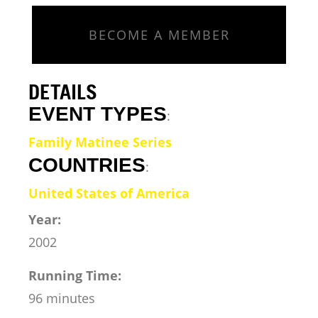
BECOME A MEMBER
DETAILS
EVENT TYPES
:
Family Matinee Series
COUNTRIES
:
United States of America
Year:
2002
Running Time:
96 minutes