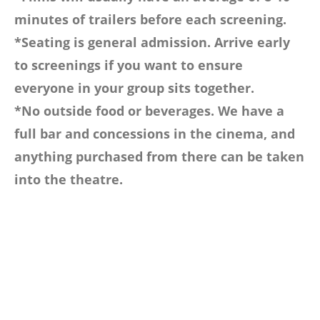
minutes of trailers before each screening.
*Seating is general admission. Arrive early
to screenings if you want to ensure
everyone in your group sits together.
*No outside food or beverages. We have a
full bar and concessions in the cinema, and
anything purchased from there can be taken
into the theatre.