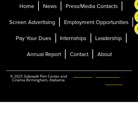
Home
News
Press/Media Contacts
Screen Advertising
Employment Opportunities
Pay Your Dues
Internships
Leadership
Annual Report
Contact
About
Ticketing and Site by
© 2025 Sidewalk Film Center and
Cinema Birmingham, Alabama
Elevent