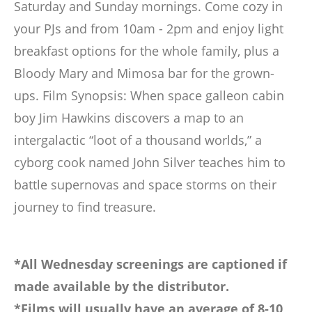
Saturday and Sunday mornings. Come cozy in
your PJs and from 10am - 2pm and enjoy light
breakfast options for the whole family, plus a
Bloody Mary and Mimosa bar for the grown-
ups. Film Synopsis: When space galleon cabin
boy Jim Hawkins discovers a map to an
intergalactic “loot of a thousand worlds,” a
cyborg cook named John Silver teaches him to
battle supernovas and space storms on their
journey to find treasure.
*All Wednesday screenings are captioned if
made available by the distributor.
*Films will usually have an average of 8-10