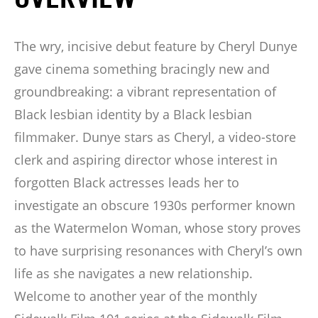
The wry, incisive debut feature by Cheryl Dunye
gave cinema something bracingly new and
groundbreaking: a vibrant representation of
Black lesbian identity by a Black lesbian
filmmaker. Dunye stars as Cheryl, a video-store
clerk and aspiring director whose interest in
forgotten Black actresses leads her to
investigate an obscure 1930s performer known
as the Watermelon Woman, whose story proves
to have surprising resonances with Cheryl’s own
life as she navigates a new relationship.
Welcome to another year of the monthly