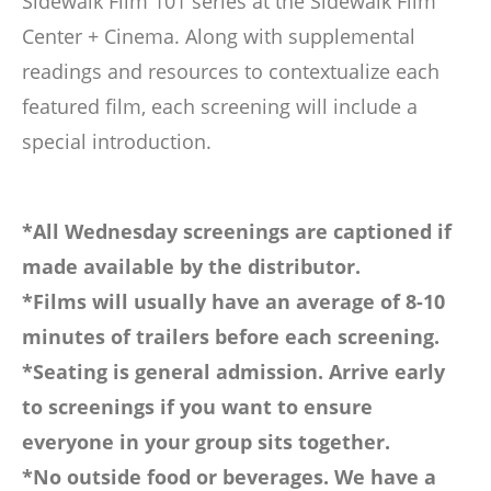
Sidewalk Film 101 series at the Sidewalk Film
Center + Cinema. Along with supplemental
readings and resources to contextualize each
featured film, each screening will include a
special introduction.
*All Wednesday screenings are captioned if
made available by the distributor.
*Films will usually have an average of 8-10
minutes of trailers before each screening.
*Seating is general admission. Arrive early
to screenings if you want to ensure
everyone in your group sits together.
*No outside food or beverages. We have a