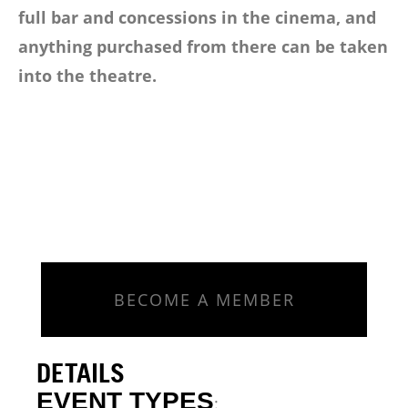
full bar and concessions in the cinema, and
anything purchased from there can be taken
into the theatre.
BECOME A MEMBER
DETAILS
EVENT TYPES
: