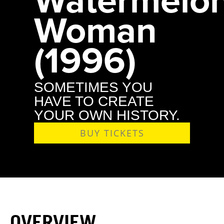
Woman
(1996)
SOMETIMES YOU
HAVE TO CREATE
YOUR OWN HISTORY.
BUY TICKETS
OVERVIEW