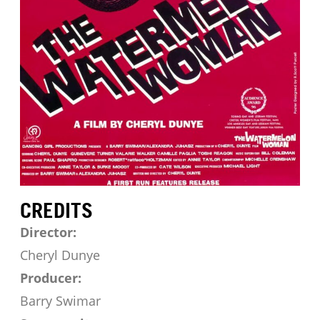
CREDITS
Director:
Cheryl Dunye
Producer:
Barry Swimar