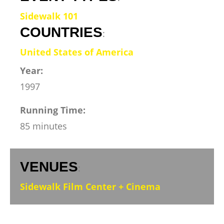
Sidewalk 101
COUNTRIES
:
United States of America
Year:
1997
Running Time:
85 minutes
VENUES
:
Sidewalk Film Center + Cinema