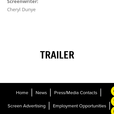
Screenwriter:
Cheryl Dunye
TRAILER
Home
News
Press/Media Contacts
Screen Advertising
Employment Opportunities