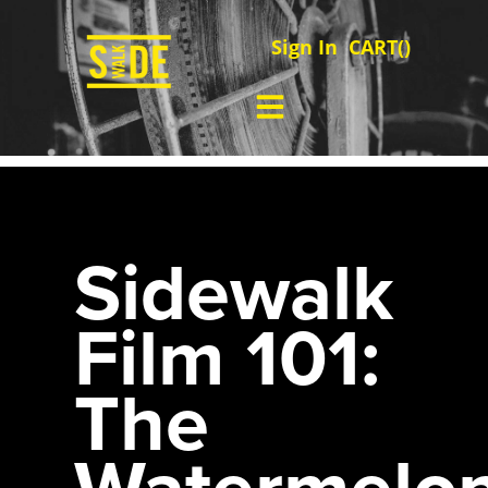
Sign In
CART(
)
Sidewalk
Film 101:
The
Watermelo