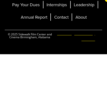
Pay Your Dues
Internships
Leadership
Annual Report
Contact
About
Ticketing and Site by
© 2025 Sidewalk Film Center and
Cinema Birmingham, Alabama
Elevent