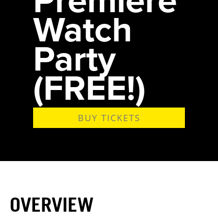
Watch
Party
(FREE!)
BUY TICKETS
OVERVIEW