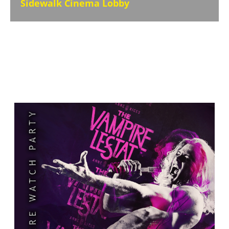
Sidewalk Cinema Lobby