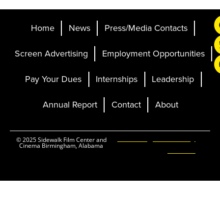
Home
News
Press/Media Contacts
Screen Advertising
Employment Opportunities
Pay Your Dues
Internships
Leadership
Annual Report
Contact
About
Ticketing and Site by
© 2025 Sidewalk Film Center and
Cinema Birmingham, Alabama
Elevent