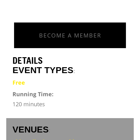
BECOME A MEMBER
DETAILS
EVENT TYPES
:
Free
Running Time:
120 minutes
VENUES
: