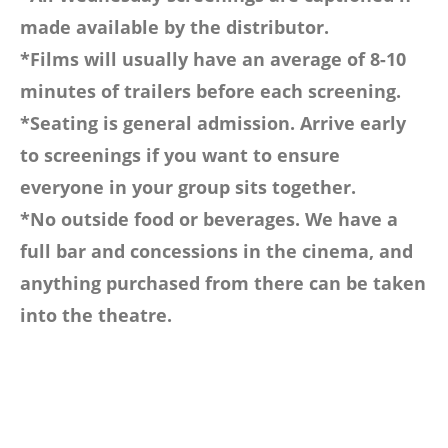
made available by the distributor.
*Films will usually have an average of 8-10
minutes of trailers before each screening.
*Seating is general admission. Arrive early
to screenings if you want to ensure
everyone in your group sits together.
*No outside food or beverages. We have a
full bar and concessions in the cinema, and
anything purchased from there can be taken
into the theatre.