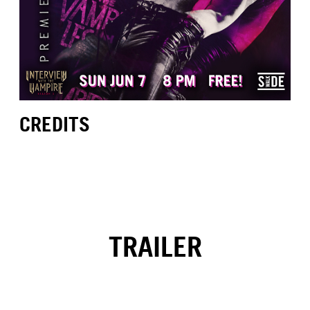
CREDITS
TRAILER