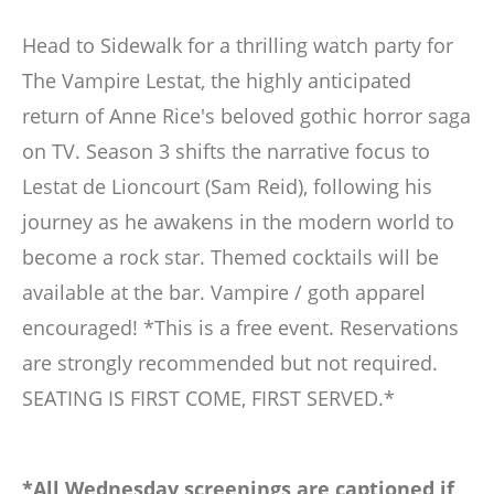
Head to Sidewalk for a thrilling watch party for
The Vampire Lestat, the highly anticipated
return of Anne Rice's beloved gothic horror saga
on TV. Season 3 shifts the narrative focus to
Lestat de Lioncourt (Sam Reid), following his
journey as he awakens in the modern world to
become a rock star. Themed cocktails will be
available at the bar. Vampire / goth apparel
encouraged! *This is a free event. Reservations
are strongly recommended but not required.
SEATING IS FIRST COME, FIRST SERVED.*
*All Wednesday screenings are captioned if