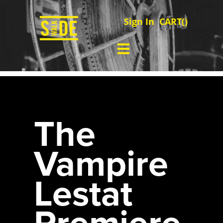
Sign In
CART(
)
The
Vampire
Lestat
Premiere