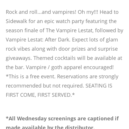
Rock and roll...and vampires! Oh my!!! Head to
Sidewalk for an epic watch party featuring the
season finale of The Vampire Lestat, followed by
Vampire Lestat: After Dark. Expect lots of glam
rock vibes along with door prizes and surprise
giveaways. Themed cocktails will be available at
the bar. Vampire / goth apparel encouraged!
*This is a free event. Reservations are strongly
recommended but not required. SEATING IS
FIRST COME, FIRST SERVED.*
*All Wednesday screenings are captioned if
made available by the distributor.