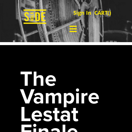
Sign In
CART(
)
The
Vampire
Lestat
Finale