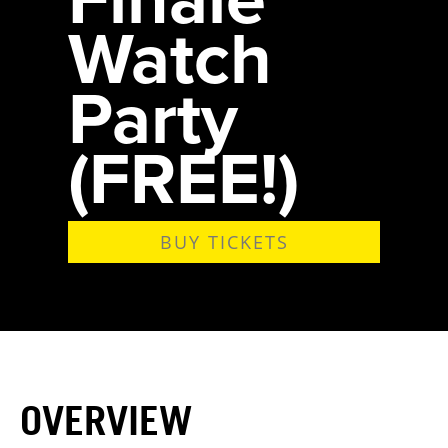
Watch
Party
(FREE!)
BUY TICKETS
OVERVIEW