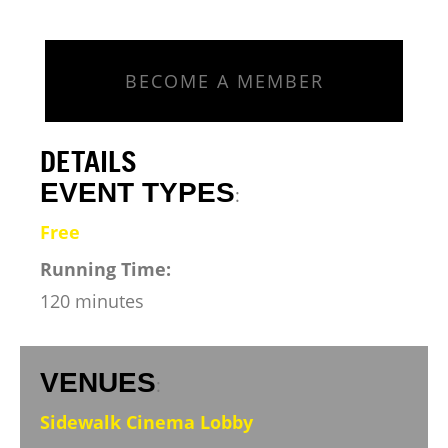
BECOME A MEMBER
DETAILS
EVENT TYPES
:
Free
Running Time:
120 minutes
VENUES
:
Sidewalk Cinema Lobby