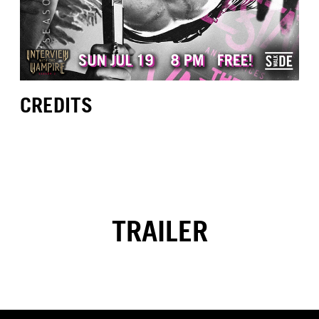
CREDITS
TRAILER