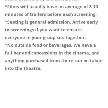
*Films will usually have an average of 8-10
minutes of trailers before each screening.
*Seating is general admission. Arrive early
to screenings if you want to ensure
everyone in your group sits together.
*No outside food or beverages. We have a
full bar and concessions in the cinema, and
anything purchased from there can be taken
into the theatre.