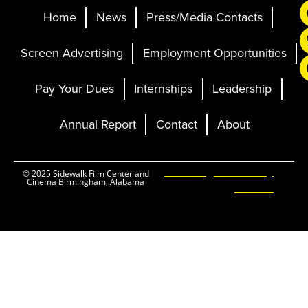
Home
News
Press/Media Contacts
Screen Advertising
Employment Opportunities
Pay Your Dues
Internships
Leadership
Annual Report
Contact
About
Ticketing and Site by
© 2025 Sidewalk Film Center and
Cinema Birmingham, Alabama
Elevent