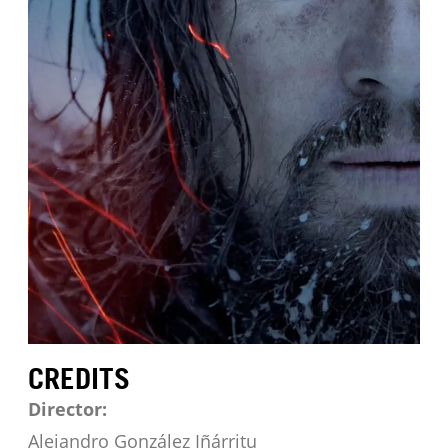
CREDITS
Director:
Alejandro González Iñárritu