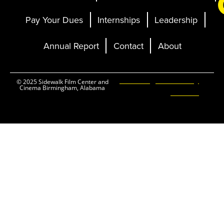
Pay Your Dues
Internships
Leadership
Annual Report
Contact
About
Ticketing and Site by
© 2025 Sidewalk Film Center and
Cinema Birmingham, Alabama
Elevent