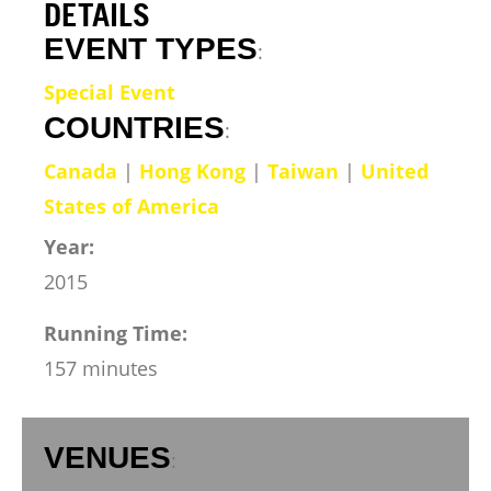
DETAILS
EVENT TYPES
:
Special Event
COUNTRIES
:
Canada
|
Hong Kong
|
Taiwan
|
United
States of America
Year:
2015
Running Time:
157 minutes
VENUES
: