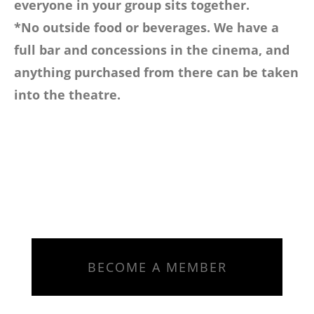
everyone in your group sits together.
*No outside food or beverages. We have a
full bar and concessions in the cinema, and
anything purchased from there can be taken
into the theatre.
BECOME A MEMBER