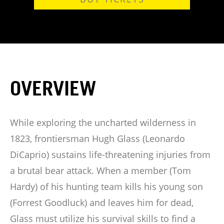
OVERVIEW
While exploring the uncharted wilderness in
1823, frontiersman Hugh Glass (Leonardo
DiCaprio) sustains life-threatening injuries from
a brutal bear attack. When a member (Tom
Hardy) of his hunting team kills his young son
(Forrest Goodluck) and leaves him for dead,
Glass must utilize his survival skills to find a