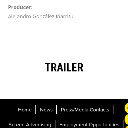
Producer:
Alejandro González Iñárritu
TRAILER
Home
News
Press/Media Contacts
Screen Advertising
Employment Opportunities