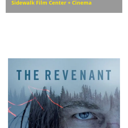
Sidewalk Film Center + Cinema