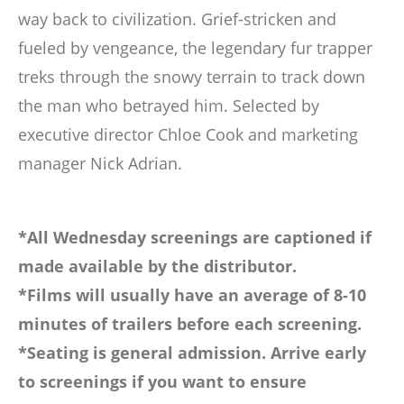
way back to civilization. Grief-stricken and
fueled by vengeance, the legendary fur trapper
treks through the snowy terrain to track down
the man who betrayed him. Selected by
executive director Chloe Cook and marketing
manager Nick Adrian.
*All Wednesday screenings are captioned if
made available by the distributor.
*Films will usually have an average of 8-10
minutes of trailers before each screening.
*Seating is general admission. Arrive early
to screenings if you want to ensure