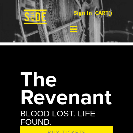
Sign In
CART(
)
The
Revenant
BLOOD LOST. LIFE
FOUND.
BUY TICKETS