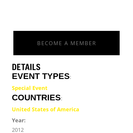
BECOME A MEMBER
DETAILS
EVENT TYPES
:
Special Event
COUNTRIES
:
United States of America
Year:
2012