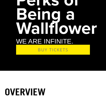
Being a
Wallflower
WE ARE INFINITE.
BUY TICKETS
OVERVIEW