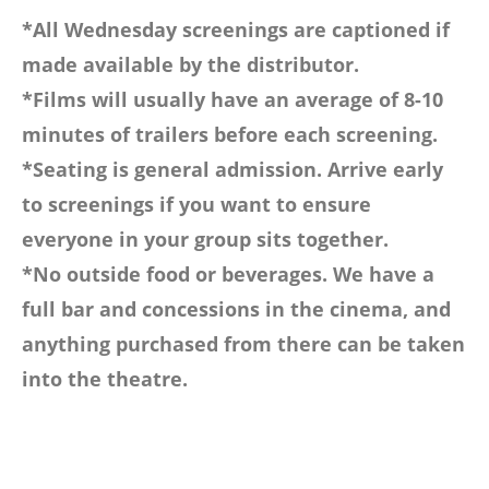
*All Wednesday screenings are captioned if
made available by the distributor.
*Films will usually have an average of 8-10
minutes of trailers before each screening.
*Seating is general admission. Arrive early
to screenings if you want to ensure
everyone in your group sits together.
*No outside food or beverages. We have a
full bar and concessions in the cinema, and
anything purchased from there can be taken
into the theatre.