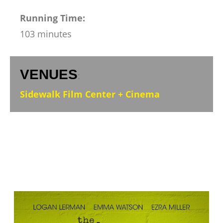
Running Time:
103 minutes
VENUES
:
Sidewalk Film Center + Cinema