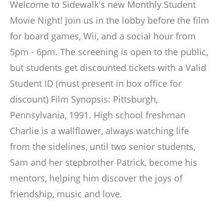
Welcome to Sidewalk's new Monthly Student
Movie Night! Join us in the lobby before the film
for board games, Wii, and a social hour from
5pm - 6pm. The screening is open to the public,
but students get discounted tickets with a Valid
Student ID (must present in box office for
discount) Film Synopsis: Pittsburgh,
Pennsylvania, 1991. High school freshman
Charlie is a wallflower, always watching life
from the sidelines, until two senior students,
Sam and her stepbrother Patrick, become his
mentors, helping him discover the joys of
friendship, music and love.