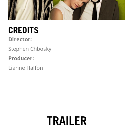
CREDITS
Director:
Stephen Chbosky
Producer:
Lianne Halfon
TRAILER