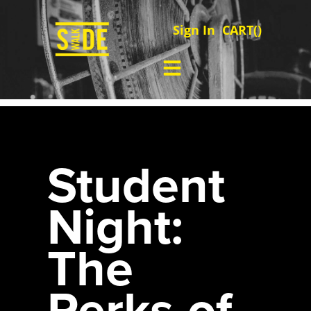
Sign In
CART(
)
Student
Night:
The
Perks of