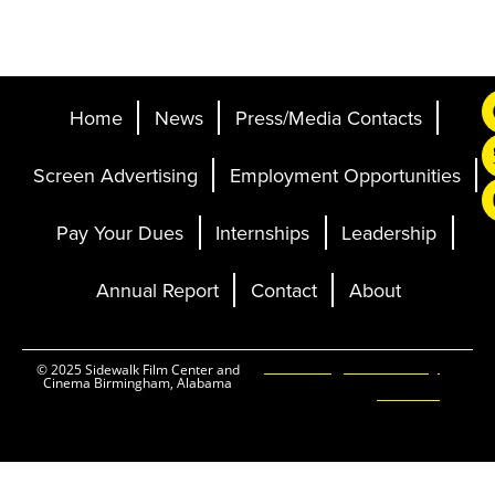
Home
News
Press/Media Contacts
Screen Advertising
Employment Opportunities
Pay Your Dues
Internships
Leadership
Annual Report
Contact
About
Ticketing and Site by
© 2025 Sidewalk Film Center and
Cinema Birmingham, Alabama
Elevent