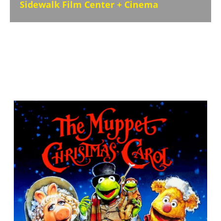
Sidewalk Film Center + Cinema