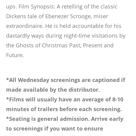
ups. Film Synopsis: A retelling of the classic
Dickens tale of Ebenezer Scrooge, miser
extraordinaire. He is held accountable for his
dastardly ways during night-time visitations by
the Ghosts of Christmas Past, Present and
Future.
*All Wednesday screenings are captioned if
made available by the distributor.
*Films will usually have an average of 8-10
minutes of trailers before each screening.
*Seating is general admission. Arrive early
to screenings if you want to ensure