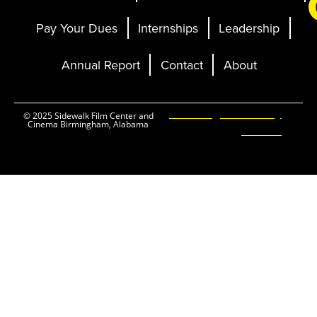
Pay Your Dues
Internships
Leadership
Annual Report
Contact
About
Ticketing and Site by
© 2025 Sidewalk Film Center and
Cinema Birmingham, Alabama
Elevent