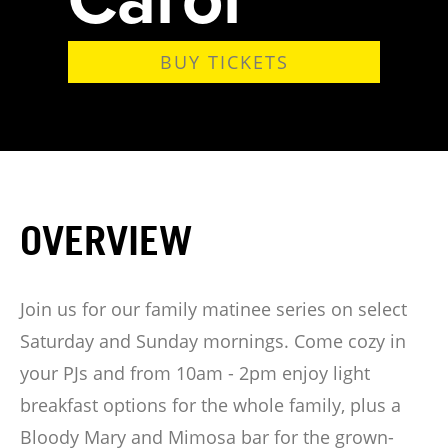
BUY TICKETS
OVERVIEW
Join us for our family matinee series on select
Saturday and Sunday mornings. Come cozy in
your PJs and from 10am - 2pm enjoy light
breakfast options for the whole family, plus a
Bloody Mary and Mimosa bar for the grown-