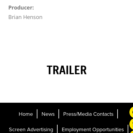
Producer:
Brian Henson
TRAILER
Home
News
Press/Media Contacts
Screen Advertising
Employment Opportunities