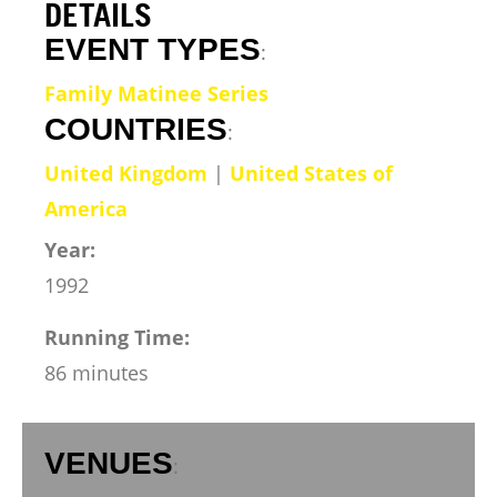
DETAILS
EVENT TYPES
:
Family Matinee Series
COUNTRIES
:
United Kingdom
|
United States of
America
Year:
1992
Running Time:
86 minutes
VENUES
: