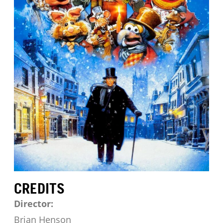
CREDITS
Director:
Brian Henson