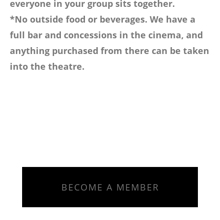
everyone in your group sits together.
*No outside food or beverages. We have a
full bar and concessions in the cinema, and
anything purchased from there can be taken
into the theatre.
BECOME A MEMBER