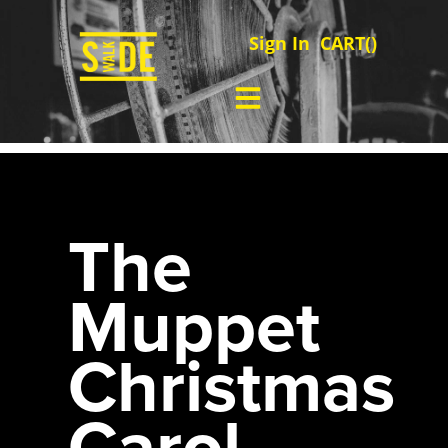
Sign In
CART(
)
The
Muppet
Christmas
Carol