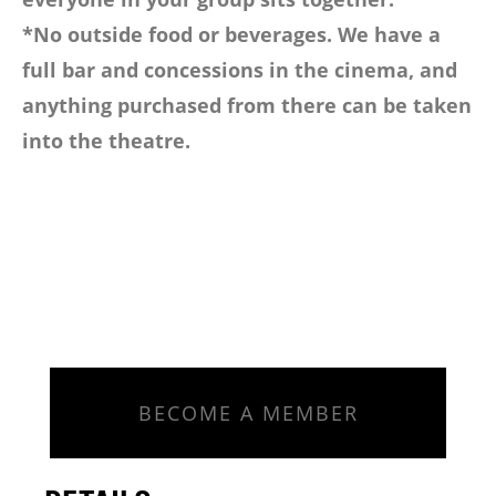
*No outside food or beverages. We have a
full bar and concessions in the cinema, and
anything purchased from there can be taken
into the theatre.
BECOME A MEMBER