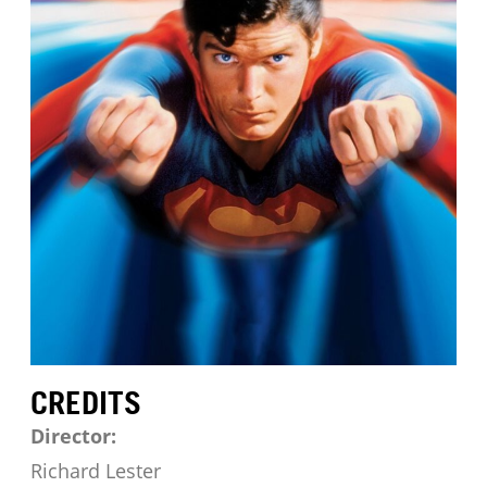
CREDITS
Director:
Richard Lester