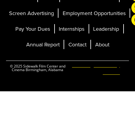
Screen Advertising
Employment Opportunities
Pay Your Dues
Internships
Leadership
Annual Report
Contact
About
Ticketing and Site by
© 2025 Sidewalk Film Center and
Cinema Birmingham, Alabama
Elevent