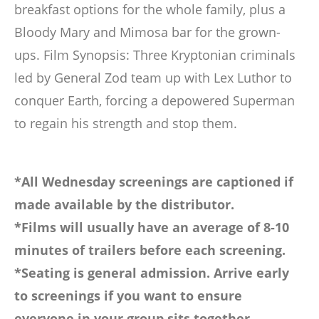
breakfast options for the whole family, plus a
Bloody Mary and Mimosa bar for the grown-
ups. Film Synopsis: Three Kryptonian criminals
led by General Zod team up with Lex Luthor to
conquer Earth, forcing a depowered Superman
to regain his strength and stop them.
*All Wednesday screenings are captioned if
made available by the distributor.
*Films will usually have an average of 8-10
minutes of trailers before each screening.
*Seating is general admission. Arrive early
to screenings if you want to ensure
everyone in your group sits together.