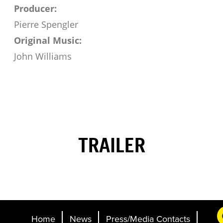
Producer:
Pierre Spengler
Original Music:
John Williams
TRAILER
Home
News
Press/Media Contacts