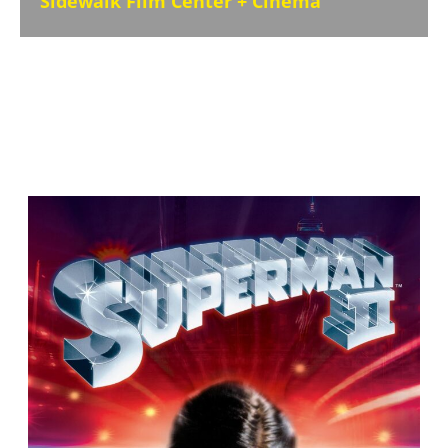
Sidewalk Film Center + Cinema