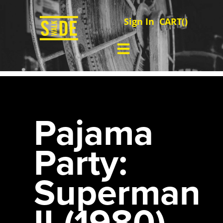
Sign In
CART(
)
Pajama
Party:
Superman
II (1980)