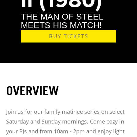
THE MAN OF STEEL
MEETS HIS MATCH!
BUY TICKETS
OVERVIEW
Join us for our family matinee series on select
Saturday and Sunday mornings. Come cozy in
your PJs and from 10am - 2pm and enjoy light