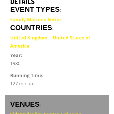
DETAILS
EVENT TYPES
:
Family Matinee Series
COUNTRIES
:
United Kingdom
|
United States of
America
Year:
1980
Running Time:
127 minutes
VENUES
: