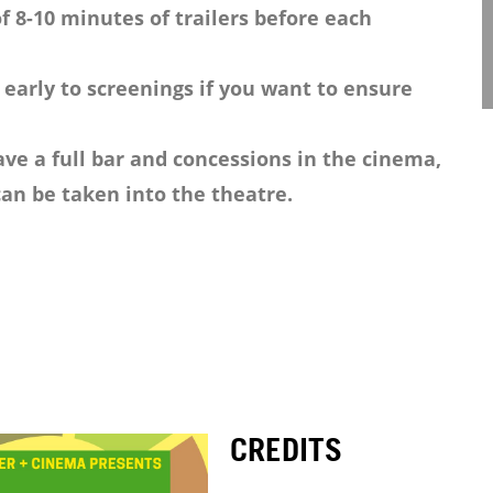
f 8-10 minutes of trailers before each
 early to screenings if you want to ensure
ve a full bar and concessions in the cinema,
an be taken into the theatre.
CREDITS