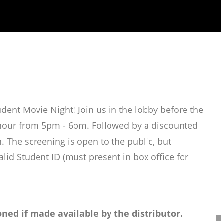
ent Movie Night! Join us in the lobby before the
l hour from 5pm - 6pm. Followed by a discounted
. The screening is open to the public, but
alid Student ID (must present in box office for
ned if made available by the distributor.