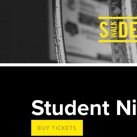
Student Ni
BUY TICKETS