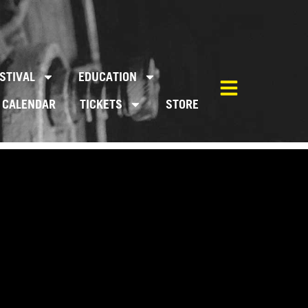
STIVAL
EDUCATION
CALENDAR
TICKETS
STORE