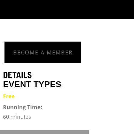
BECOME A MEMBER
DETAILS
EVENT TYPES
:
Free
Running Time:
60 minutes