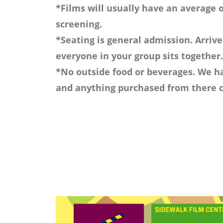
*Films will usually have an average o
screening.
*Seating is general admission. Arrive
everyone in your group sits together.
*No outside food or beverages. We ha
and anything purchased from there c