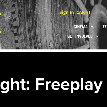
Sign In
CART(
)
CINEMA
FE
GET INVOLVED
ght: Freeplay