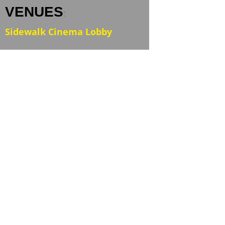
VENUES
:
Sidewalk Cinema Lobby