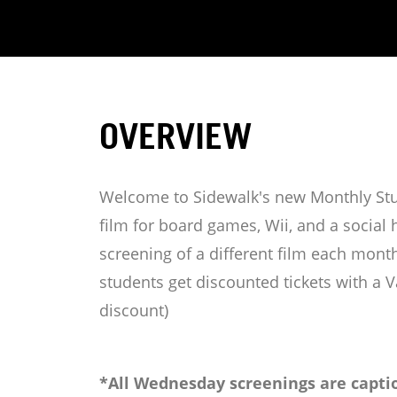
OVERVIEW
Welcome to Sidewalk's new Monthly Stud
film for board games, Wii, and a socia
screening of a different film each month
students get discounted tickets with a V
discount)
*All Wednesday screenings are captio