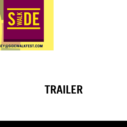
TRAILER