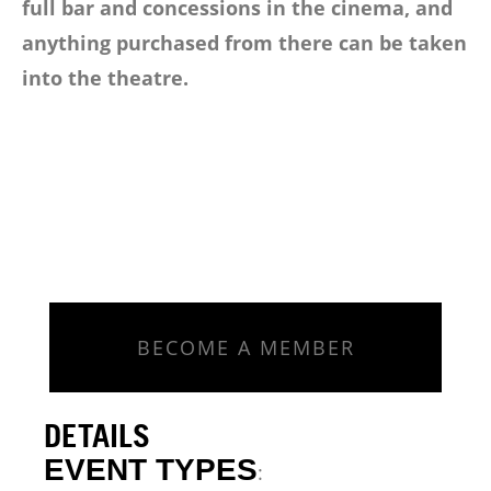
full bar and concessions in the cinema, and
anything purchased from there can be taken
into the theatre.
BECOME A MEMBER
DETAILS
EVENT TYPES
: