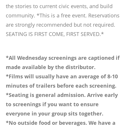
the stories to current civic events, and build
community. *This is a free event. Reservations
are strongly recommended but not required.
SEATING IS FIRST COME, FIRST SERVED.*
*All Wednesday screenings are captioned if
made available by the distributor.
*Films will usually have an average of 8-10
minutes of trailers before each screening.
*Seating is general admission. Arrive early
to screenings if you want to ensure
everyone in your group sits together.
*No outside food or beverages. We have a