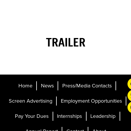
TRAILER
Home
News
Press/Media Contacts
Screen Advertising
Employment Opportunities
Pay Your Dues
Internships
Leadership