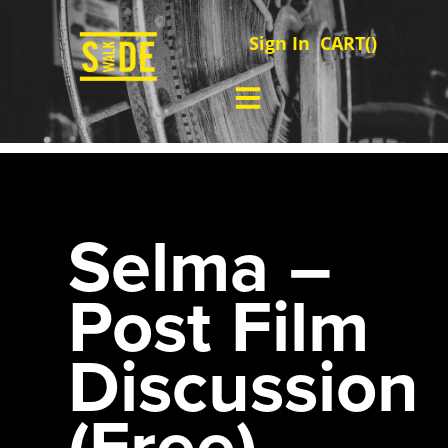
Sign In
CART(
)
Selma –
Post Film
Discussion
(Free)