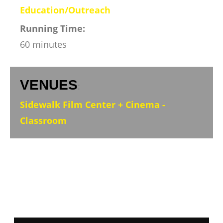
Education/Outreach
Running Time:
60 minutes
VENUES
:
Sidewalk Film Center + Cinema -
Classroom