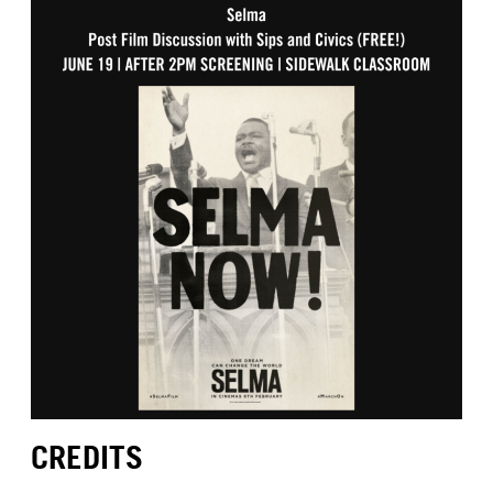
CREDITS