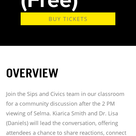
BUY TICKETS
OVERVIEW
Join the Sips and Civics team in our classroom
for a community discussion after the 2 PM
viewing of Selma. Kiarica Smith and Dr. Lisa
(Daniels) will lead the conversation, offering
attendees a chance to share reactions, connect