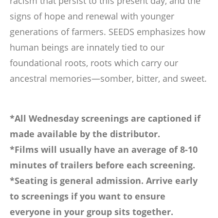
racism that persist to this present day, and the
signs of hope and renewal with younger
generations of farmers. SEEDS emphasizes how
human beings are innately tied to our
foundational roots, roots which carry our
ancestral memories—somber, bitter, and sweet.
*All Wednesday screenings are captioned if
made available by the distributor.
*Films will usually have an average of 8-10
minutes of trailers before each screening.
*Seating is general admission. Arrive early
to screenings if you want to ensure
everyone in your group sits together.