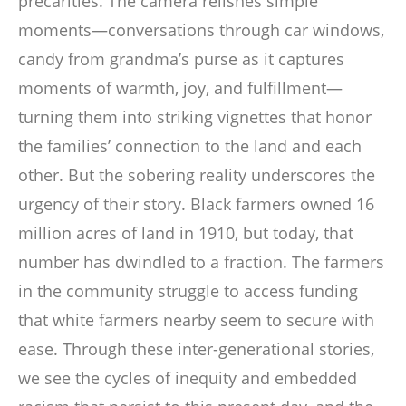
precarities. The camera relishes simple
moments—conversations through car windows,
candy from grandma’s purse as it captures
moments of warmth, joy, and fulfillment—
turning them into striking vignettes that honor
the families’ connection to the land and each
other. But the sobering reality underscores the
urgency of their story. Black farmers owned 16
million acres of land in 1910, but today, that
number has dwindled to a fraction. The farmers
in the community struggle to access funding
that white farmers nearby seem to secure with
ease. Through these inter-generational stories,
we see the cycles of inequity and embedded