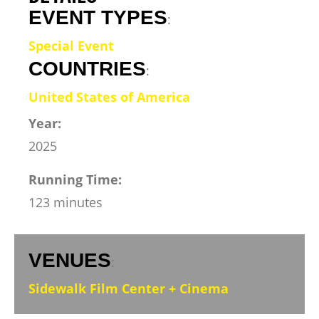
EVENT TYPES
:
Special Event
COUNTRIES
:
United States of America
Year:
2025
Running Time:
123 minutes
VENUES
:
Sidewalk Film Center + Cinema