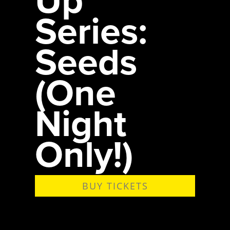
Series:
Seeds
(One
Night
Only!)
BUY TICKETS