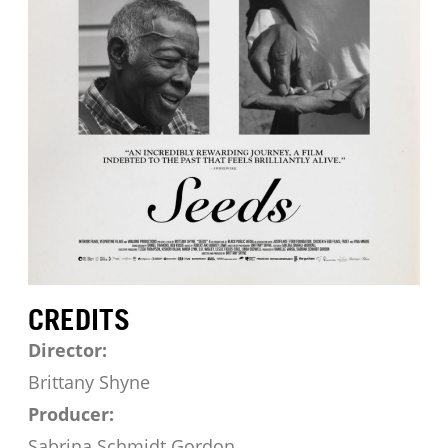
CREDITS
Director:
Brittany Shyne
Producer:
Sabrina Schmidt Gordon