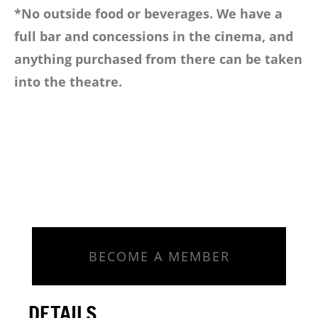
*No outside food or beverages. We have a
full bar and concessions in the cinema, and
anything purchased from there can be taken
into the theatre.
BECOME A MEMBER
DETAILS