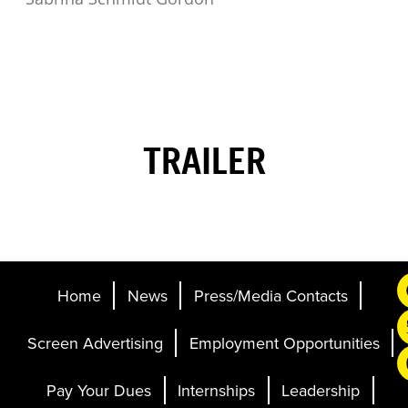
TRAILER
Home
News
Press/Media Contacts
Screen Advertising
Employment Opportunities
Pay Your Dues
Internships
Leadership