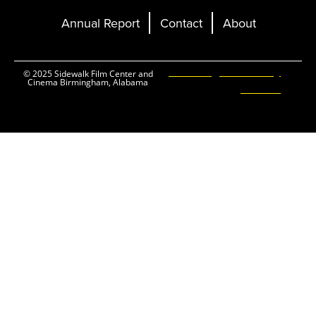
Annual Report
Contact
About
Ticketing and Site by
© 2025 Sidewalk Film Center and
Cinema Birmingham, Alabama
Elevent