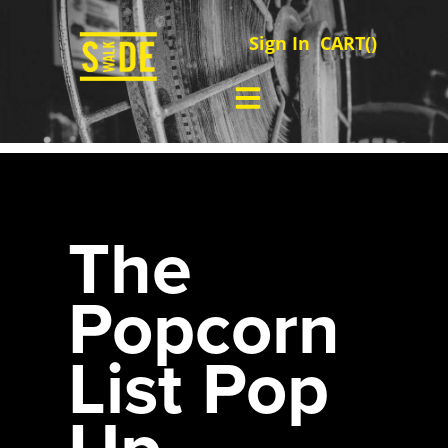
Sign In
CART(
)
The
Popcorn
List Pop
Up