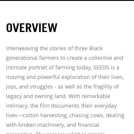
OVERVIEW
Interweaving the stories of three Black
generational farmers to create a collective and
intimate portrait of farming today, SEEDS is a
moving and powerful exploration of their lives,
joys, and struggles - as well as the fragility of
legacy and owning land. With remarkable
intimacy, the film documents their everyday
lives—cotton harvesting, chasing cows, dealing
with broken machinery, and financial