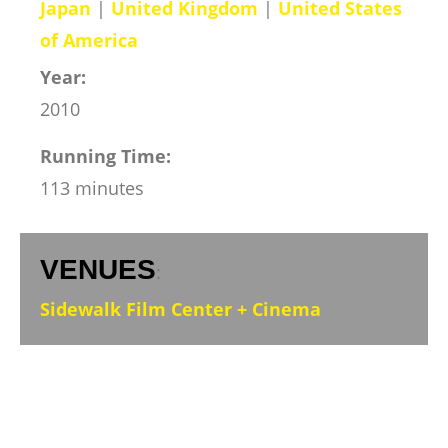
Japan
|
United Kingdom
|
United States
of America
Year:
2010
Running Time:
113 minutes
VENUES
:
Sidewalk Film Center + Cinema