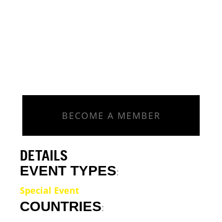
BECOME A MEMBER
DETAILS
EVENT TYPES
:
Special Event
COUNTRIES
: