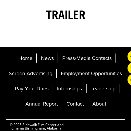
TRAILER
Home
News
Press/Media Contacts
Screen Advertising
Employment Opportunities
Pay Your Dues
Internships
Leadership
Annual Report
Contact
About
Ticketing and Site by
© 2025 Sidewalk Film Center and
Cinema Birmingham, Alabama
Elevent