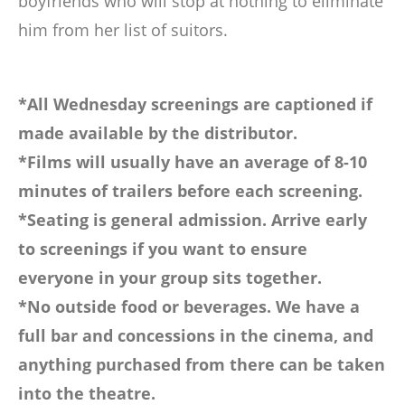
boyfriends who will stop at nothing to eliminate
him from her list of suitors.
*All Wednesday screenings are captioned if
made available by the distributor.
*Films will usually have an average of 8-10
minutes of trailers before each screening.
*Seating is general admission. Arrive early
to screenings if you want to ensure
everyone in your group sits together.
*No outside food or beverages. We have a
full bar and concessions in the cinema, and
anything purchased from there can be taken
into the theatre.