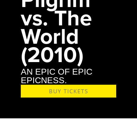
vs. The
World
(2010)
AN EPIC OF EPIC
EPICNESS.
BUY TICKETS