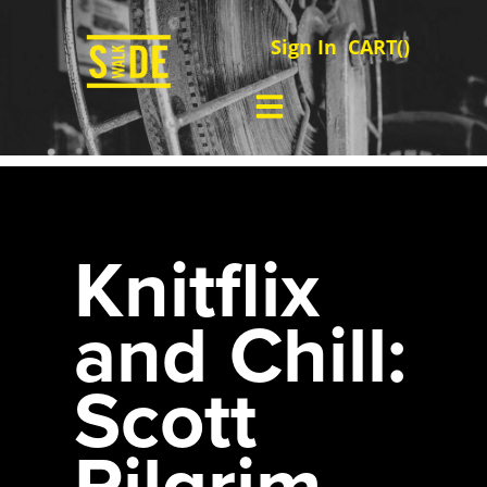
Sign In
CART(
)
Knitflix
and Chill:
Scott
Pilgrim