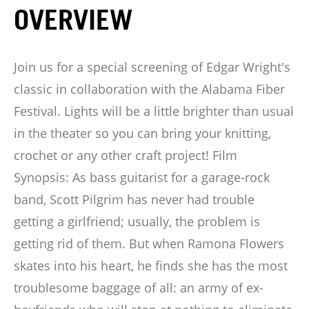
OVERVIEW
Join us for a special screening of Edgar Wright's
classic in collaboration with the Alabama Fiber
Festival. Lights will be a little brighter than usual
in the theater so you can bring your knitting,
crochet or any other craft project! Film
Synopsis: As bass guitarist for a garage-rock
band, Scott Pilgrim has never had trouble
getting a girlfriend; usually, the problem is
getting rid of them. But when Ramona Flowers
skates into his heart, he finds she has the most
troublesome baggage of all: an army of ex-