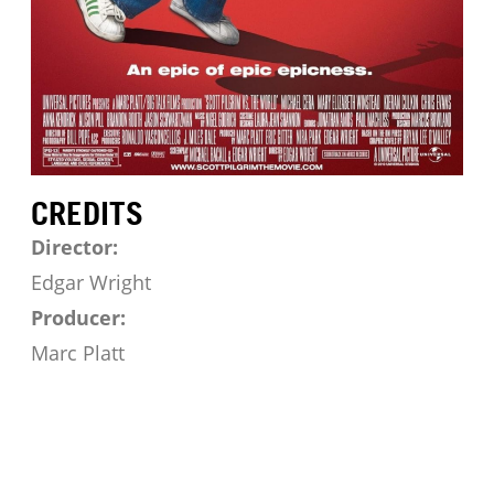
CREDITS
Director:
Edgar Wright
Producer:
Marc Platt