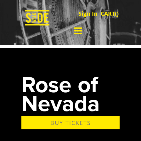
Sign In
CART(
)
Rose of
Nevada
BUY TICKETS