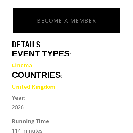
BECOME A MEMBER
DETAILS
EVENT TYPES
:
Cinema
COUNTRIES
:
United Kingdom
Year:
2026
Running Time:
114 minutes