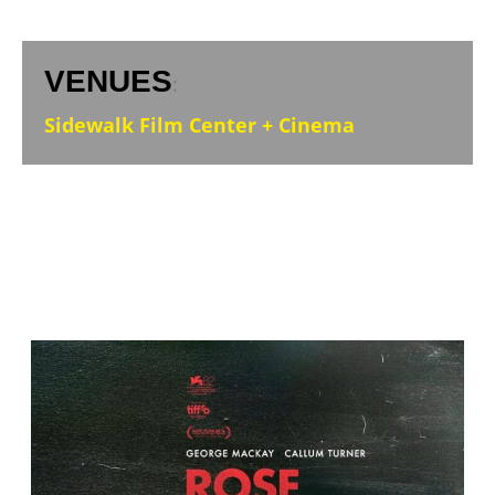
VENUES
:
Sidewalk Film Center + Cinema