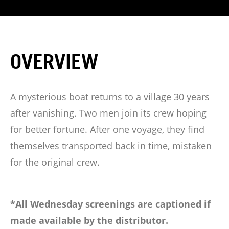
OVERVIEW
A mysterious boat returns to a village 30 years
after vanishing. Two men join its crew hoping
for better fortune. After one voyage, they find
themselves transported back in time, mistaken
for the original crew.
*All Wednesday screenings are captioned if
made available by the distributor.