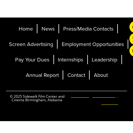
Home
News
Press/Media Contacts
Screen Advertising
Employment Opportunities
Pay Your Dues
Internships
Leadership
Annual Report
Contact
About
Ticketing and Site by
© 2025 Sidewalk Film Center and
Cinema Birmingham, Alabama
Elevent