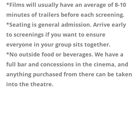
*Films will usually have an average of 8-10
minutes of trailers before each screening.
*Seating is general admission. Arrive early
to screenings if you want to ensure
everyone in your group sits together.
*No outside food or beverages. We have a
full bar and concessions in the cinema, and
anything purchased from there can be taken
into the theatre.