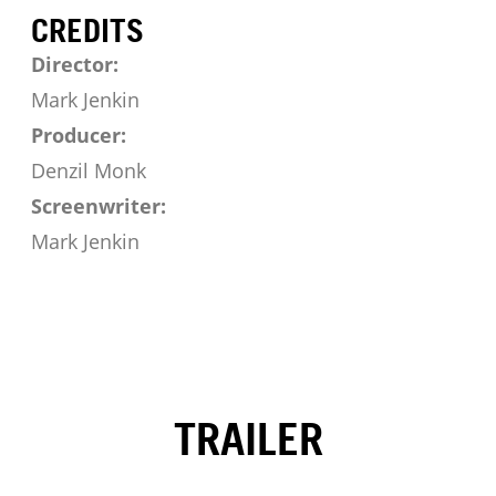
CREDITS
Director:
Mark Jenkin
Producer:
Denzil Monk
Screenwriter:
Mark Jenkin
TRAILER