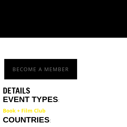
BECOME A MEMBER
DETAILS
EVENT TYPES
:
Book + Film Club
COUNTRIES
: