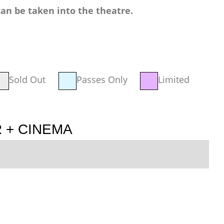
an be taken into the theatre.
Sold Out
Passes Only
Limited
 + CINEMA