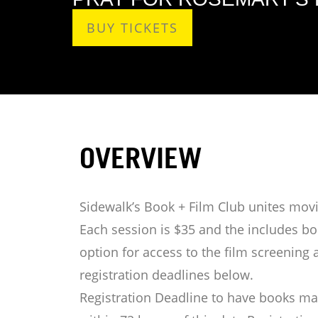
BUY TICKETS
OVERVIEW
Sidewalk’s Book + Film Club unites movi
Each session is $35 and the includes boo
option for access to the film screening 
registration deadlines below.
Registration Deadline to have books mai