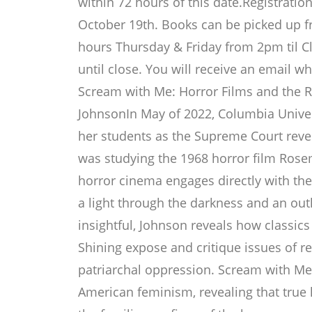
within 72 hours of this date.Registrati
October 19th. Books can be picked up f
hours Thursday & Friday from 2pm til 
until close. You will receive an email 
Scream with Me: Horror Films and the R
JohnsonIn May of 2022, Columbia Univer
her students as the Supreme Court reve
was studying the 1968 horror film Ros
horror cinema engages directly with the
a light through the darkness and an outl
insightful, Johnson reveals how classics
Shining expose and critique issues of r
patriarchal oppression. Scream with Me 
American feminism, revealing that true h