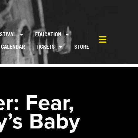
STIVAL
EDUCATION
CALENDAR
TICKETS
STORE
r: Fear,
y’s Baby