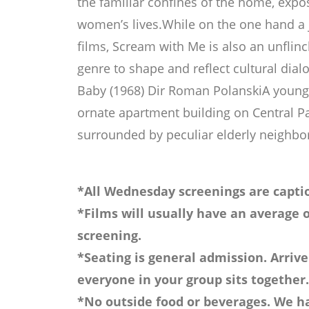
the familiar confines of the home, expos
women’s lives.While on the one hand a 
films, Scream with Me is also an unflinc
genre to shape and reflect cultural di
Baby (1968) Dir Roman PolanskiA young 
ornate apartment building on Central P
surrounded by peculiar elderly neighbo
*All Wednesday screenings are captio
*Films will usually have an average o
screening.
*Seating is general admission. Arrive
everyone in your group sits together.
*No outside food or beverages. We ha