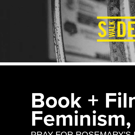
Book + Fil
Feminism,
PRAY FOR ROSEMARY'S 