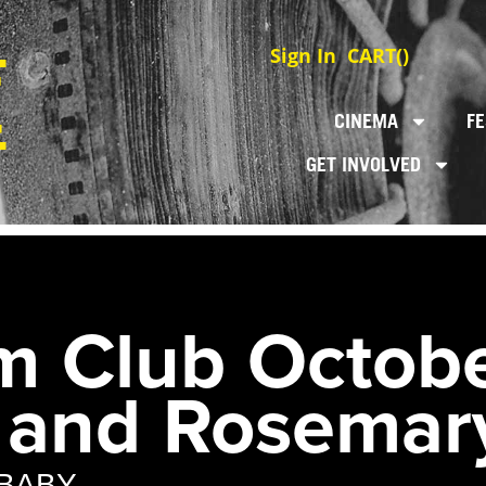
Sign In
CART(
)
CINEMA
FE
GET INVOLVED
m Club Octobe
 and Rosemar
BABY.