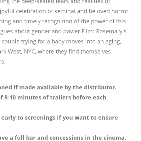
ing the deep-seated fears and realities of
joyful celebration of seminal and beloved horror
hing and timely recognition of the power of this
alogues about gender and power.Film: Rosemary's
couple trying for a baby moves into an aging,
ark West, NYC, where they find themselves
rs.
ned if made available by the distributor.
f 8-10 minutes of trailers before each
 early to screenings if you want to ensure
ve a full bar and concessions in the cinema,