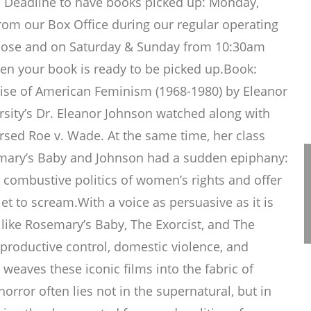
on Deadline to have books picked up: Monday,
rom our Box Office during our regular operating
Close and on Saturday & Sunday from 10:30am
when your book is ready to be picked up.Book:
ise of American Feminism (1968-1980) by Eleanor
sity’s Dr. Eleanor Johnson watched along with
rsed Roe v. Wade. At the same time, her class
emary’s Baby and Johnson had a sudden epiphany:
 combustive politics of women’s rights and offer
et to scream.With a voice as persuasive as it is
 like Rosemary’s Baby, The Exorcist, and The
eproductive control, domestic violence, and
weaves these iconic films into the fabric of
orror often lies not in the supernatural, but in