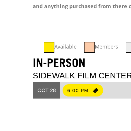
and anything purchased from there c
Available
Members
IN-PERSON
SIDEWALK FILM CENTER
6:00 PM
OCT 28