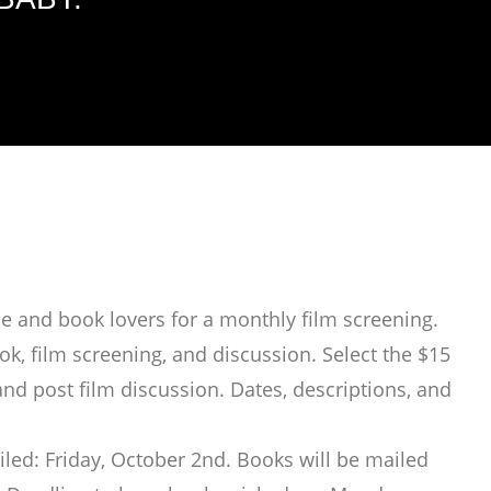
e and book lovers for a monthly film screening.
k, film screening, and discussion. Select the $15
and post film discussion. Dates, descriptions, and
led: Friday, October 2nd. Books will be mailed