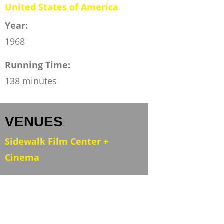
United States of America
Year:
1968
Running Time:
138 minutes
VENUES
:
Sidewalk Film Center +
Cinema