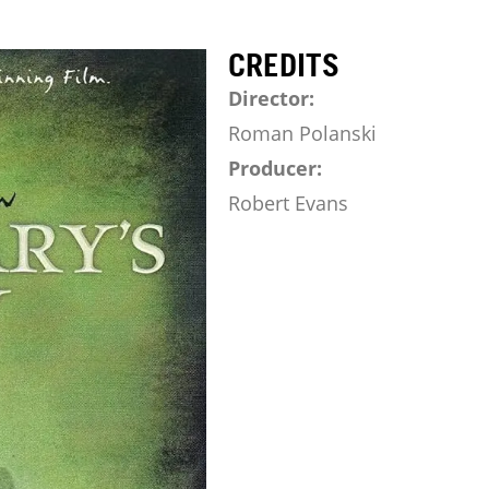
CREDITS
Director:
Roman Polanski
Producer:
Robert Evans