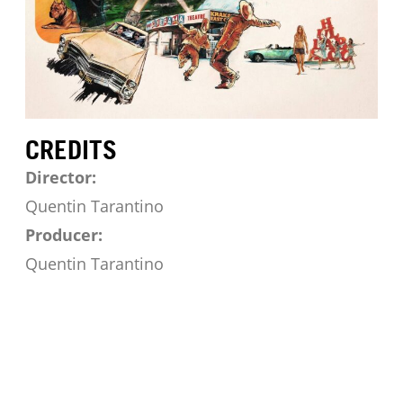
CREDITS
Director:
Quentin Tarantino
Producer:
Quentin Tarantino