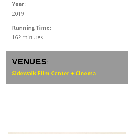
Year:
2019
Running Time:
162 minutes
VENUES
:
Sidewalk Film Center + Cinema