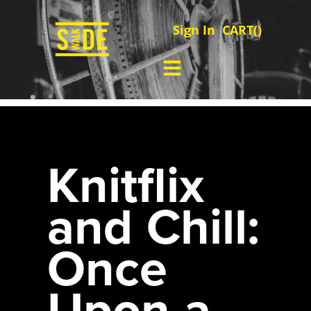
Sign In
CART(
)
Knitflix
and Chill:
Once
Upon a