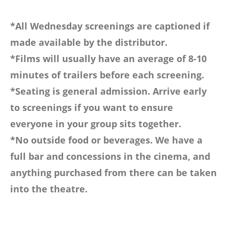
*All Wednesday screenings are captioned if
made available by the distributor.
*Films will usually have an average of 8-10
minutes of trailers before each screening.
*Seating is general admission. Arrive early
to screenings if you want to ensure
everyone in your group sits together.
*No outside food or beverages. We have a
full bar and concessions in the cinema, and
anything purchased from there can be taken
into the theatre.