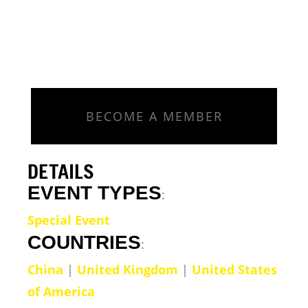
BECOME A MEMBER
DETAILS
EVENT TYPES
:
Special Event
COUNTRIES
:
China
|
United Kingdom
|
United States
of America