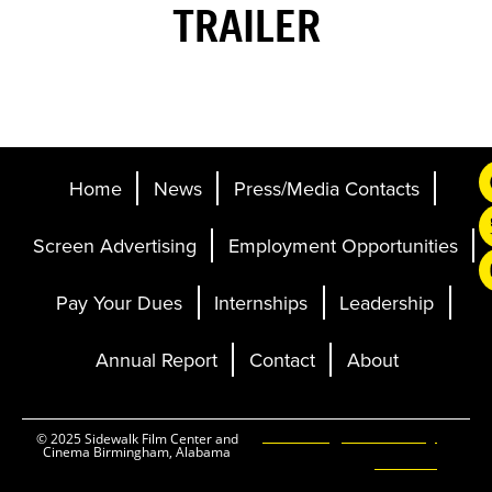
TRAILER
Home
News
Press/Media Contacts
Screen Advertising
Employment Opportunities
Pay Your Dues
Internships
Leadership
Annual Report
Contact
About
Ticketing and Site by
© 2025 Sidewalk Film Center and
Cinema Birmingham, Alabama
Elevent