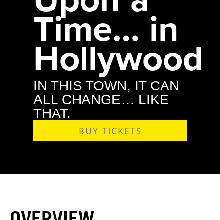
Time… in
Hollywood
IN THIS TOWN, IT CAN
ALL CHANGE… LIKE
THAT.
BUY TICKETS
OVERVIEW