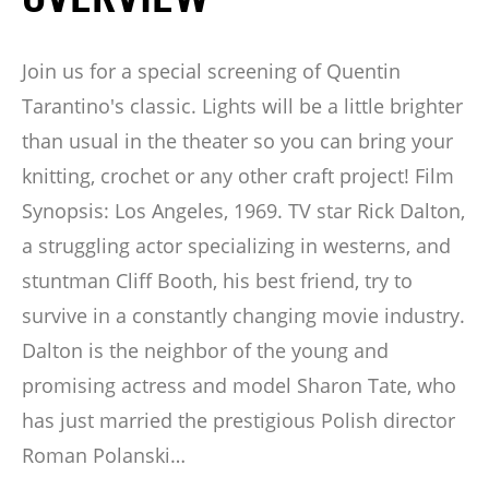
Join us for a special screening of Quentin
Tarantino's classic. Lights will be a little brighter
than usual in the theater so you can bring your
knitting, crochet or any other craft project! Film
Synopsis: Los Angeles, 1969. TV star Rick Dalton,
a struggling actor specializing in westerns, and
stuntman Cliff Booth, his best friend, try to
survive in a constantly changing movie industry.
Dalton is the neighbor of the young and
promising actress and model Sharon Tate, who
has just married the prestigious Polish director
Roman Polanski…