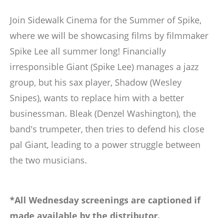
Join Sidewalk Cinema for the Summer of Spike,
where we will be showcasing films by filmmaker
Spike Lee all summer long! Financially
irresponsible Giant (Spike Lee) manages a jazz
group, but his sax player, Shadow (Wesley
Snipes), wants to replace him with a better
businessman. Bleak (Denzel Washington), the
band's trumpeter, then tries to defend his close
pal Giant, leading to a power struggle between
the two musicians.
*All Wednesday screenings are captioned if
made available by the distributor.