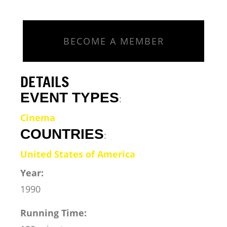
BECOME A MEMBER
DETAILS
EVENT TYPES
:
Cinema
COUNTRIES
:
United States of America
Year:
1990
Running Time: