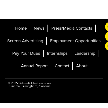
Home
News
Press/Media Contacts
Screen Advertising
Employment Opportunities
Pay Your Dues
Internships
Leadership
Annual Report
Contact
About
Ticketing and Site by
© 2025 Sidewalk Film Center and
Cinema Birmingham, Alabama
Elevent