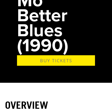
Better
Blues
(1990)
BUY TICKETS
OVERVIEW