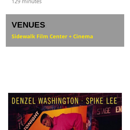
129 minutes
VENUES
:
Sidewalk Film Center + Cinema