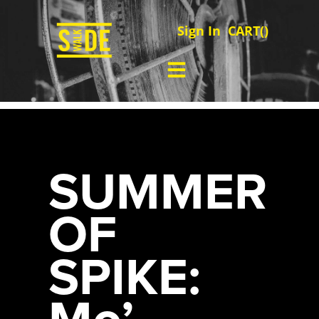
Sign In
CART(
)
SUMMER
OF
SPIKE:
Mo’