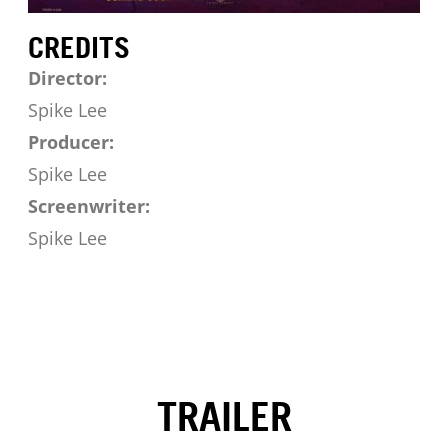
CREDITS
Director:
Spike Lee
Producer:
Spike Lee
Screenwriter:
Spike Lee
TRAILER