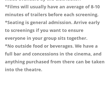
*Films will usually have an average of 8-10
minutes of trailers before each screening.
*Seating is general admission. Arrive early
to screenings if you want to ensure
everyone in your group sits together.
*No outside food or beverages. We have a
full bar and concessions in the cinema, and
anything purchased from there can be taken
into the theatre.