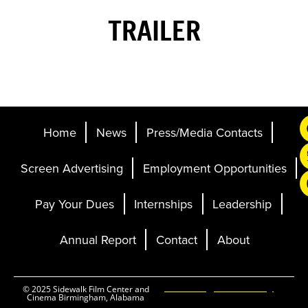
TRAILER
Home
News
Press/Media Contacts
Screen Advertising
Employment Opportunities
Pay Your Dues
Internships
Leadership
Annual Report
Contact
About
Ticketing and Site by
© 2025 Sidewalk Film Center and
Cinema Birmingham, Alabama
Elevent