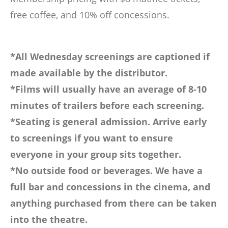
free coffee, and 10% off concessions.
*All Wednesday screenings are captioned if
made available by the distributor.
*Films will usually have an average of 8-10
minutes of trailers before each screening.
*Seating is general admission. Arrive early
to screenings if you want to ensure
everyone in your group sits together.
*No outside food or beverages. We have a
full bar and concessions in the cinema, and
anything purchased from there can be taken
into the theatre.