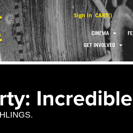
Sign In
CART(
)
CINEMA
FE
GET INVOLVED
ty: Incredibles
AHLINGS.