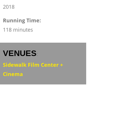
2018
Running Time:
118 minutes
VENUES
:
Sidewalk Film Center +
Cinema