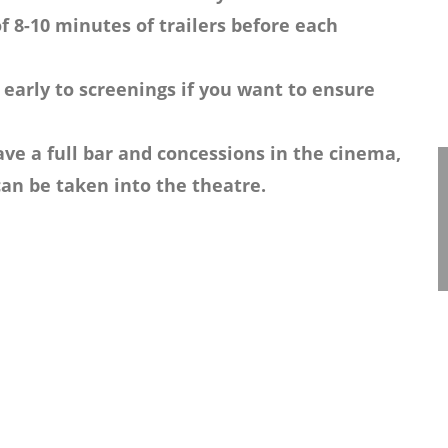
f 8-10 minutes of trailers before each
 early to screenings if you want to ensure
ve a full bar and concessions in the cinema,
an be taken into the theatre.