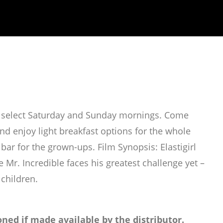
on select Saturday and Sunday mornings. Come
d enjoy light breakfast options for the whole
ar for the grown-ups. Film Synopsis: Elastigirl
e Mr. Incredible faces his greatest challenge yet –
 children.
ned if made available by the distributor.