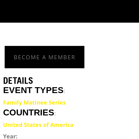
BECOME A MEMBER
DETAILS
EVENT TYPES
:
Family Matinee Series
COUNTRIES
:
United States of America
Year: