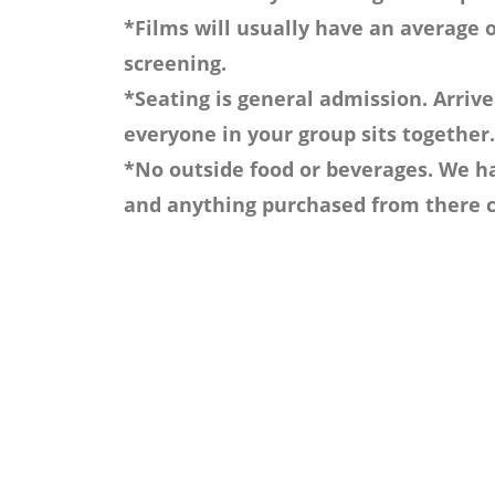
*Films will usually have an average o
screening.
*Seating is general admission. Arrive
everyone in your group sits together.
*No outside food or beverages. We ha
and anything purchased from there c