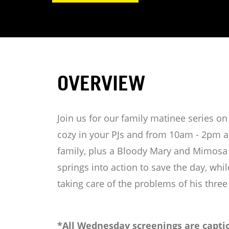
OVERVIEW
Join us for our family matinee series 
cozy in your PJs and from 10am - 2pm an
family, plus a Bloody Mary and Mimosa b
springs into action to save the day, whil
taking care of the problems of his three
*All Wednesday screenings are captio