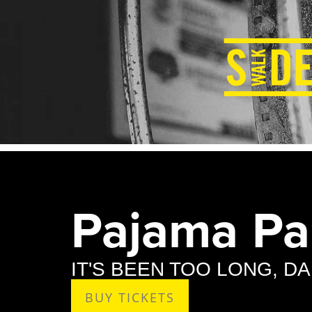
Pajama Par
IT'S BEEN TOO LONG, D
BUY TICKETS