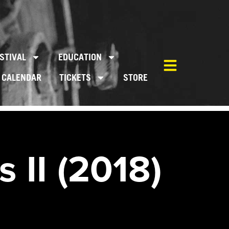
STIVAL
EDUCATION
CALENDAR
TICKETS
STORE
 II (2018)