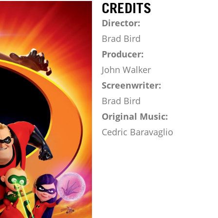
CREDITS
Director:
Brad Bird
Producer:
John Walker
Screenwriter:
Brad Bird
Original Music:
Cedric Baravaglio