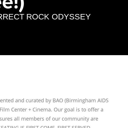
e!)
ORRECT ROCK ODYSSEY
esented and curated by BAO (Birmingham AIDS
Film Center + Cinema. Our goal is to offer a
ensures all members of our community are
 SEATING IS FIRST COME, FIRST SERVED.