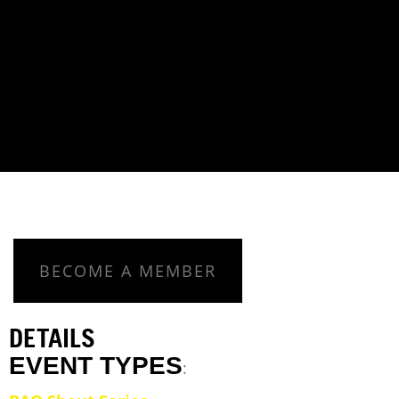
BECOME A MEMBER
DETAILS
EVENT TYPES
: