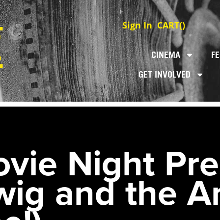
Sign In
CART(
)
CINEMA
FE
GET INVOLVED
ie Night Pre
ig and the A