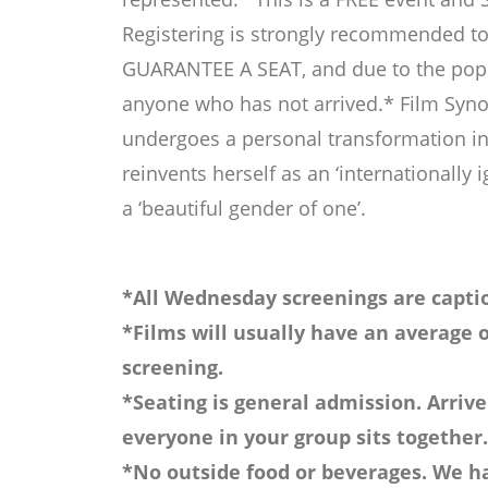
Registering is strongly recommended to
GUARANTEE A SEAT, and due to the popula
anyone who has not arrived.* Film Synop
undergoes a personal transformation in 
reinvents herself as an ‘internationally 
a ‘beautiful gender of one’.
*All Wednesday screenings are captio
*Films will usually have an average o
screening.
*Seating is general admission. Arrive
everyone in your group sits together.
*No outside food or beverages. We ha