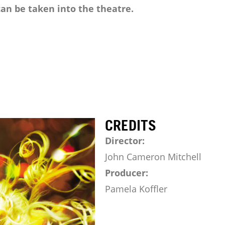
an be taken into the theatre.
CREDITS
Director:
John Cameron Mitchell
Producer:
Pamela Koffler