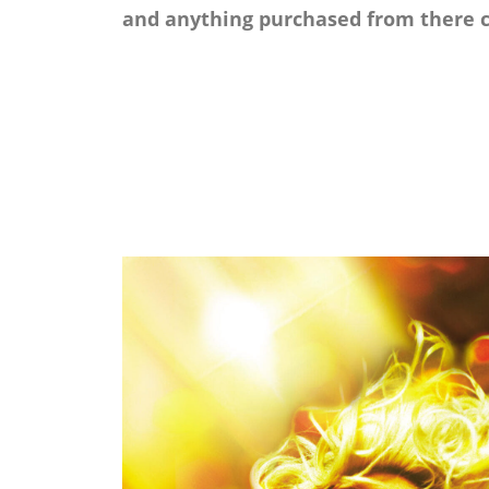
and anything purchased from there c