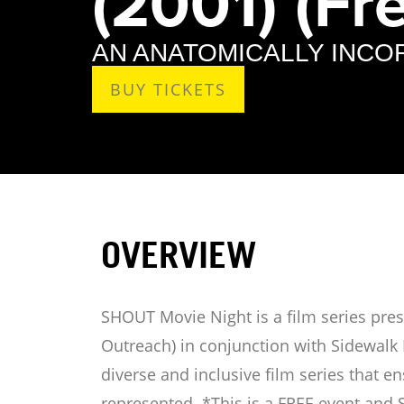
(2001) (Fre
AN ANATOMICALLY INC
BUY TICKETS
OVERVIEW
SHOUT Movie Night is a film series pr
Outreach) in conjunction with Sidewalk 
diverse and inclusive film series that 
represented. *This is a FREE event and