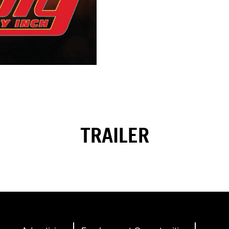
TRAILER