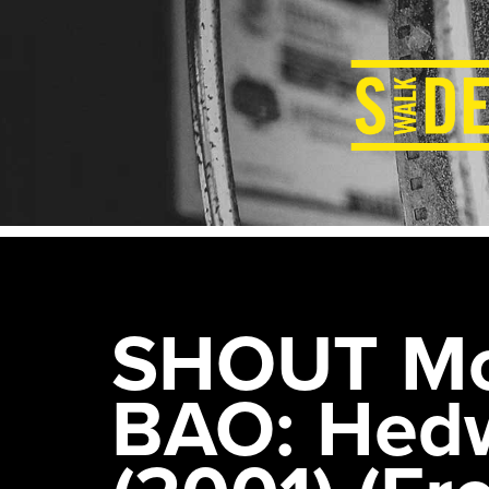
SHOUT Mov
BAO: Hedw