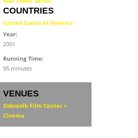
BAO Shout Series
COUNTRIES
:
United States of America
Year:
2001
Running Time:
95 minutes
VENUES
:
Sidewalk Film Center +
Cinema