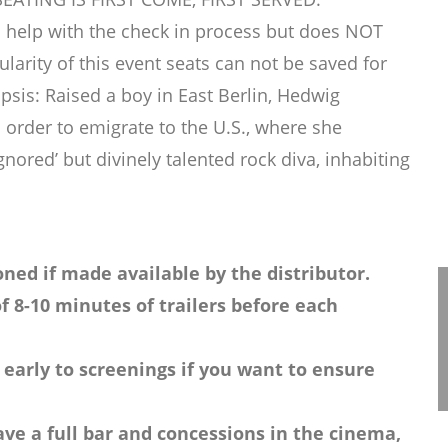
 help with the check in process but does NOT
rity of this event seats can not be saved for
sis: Raised a boy in East Berlin, Hedwig
order to emigrate to the U.S., where she
ignored’ but divinely talented rock diva, inhabiting
ned if made available by the distributor.
f 8-10 minutes of trailers before each
 early to screenings if you want to ensure
ve a full bar and concessions in the cinema,