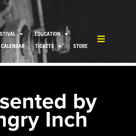
STIVAL
EDUCATION
CALENDAR
TICKETS
STORE
sented by
ngry Inch