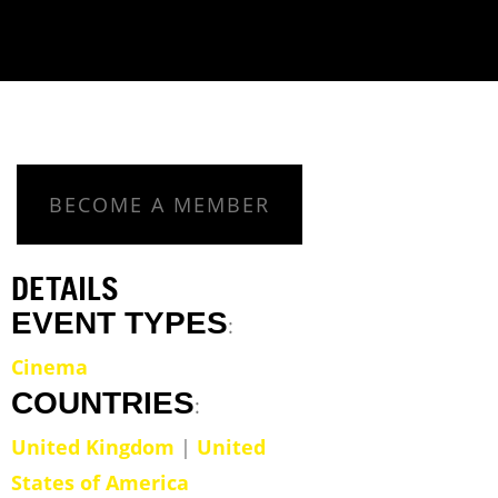
BECOME A MEMBER
DETAILS
EVENT TYPES
:
Cinema
COUNTRIES
:
United Kingdom
|
United
States of America