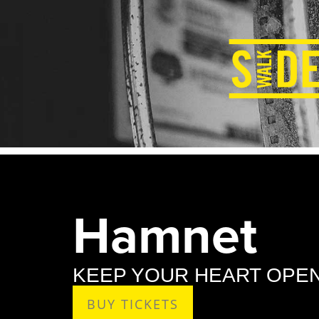
Hamnet
KEEP YOUR HEART OPEN
BUY TICKETS