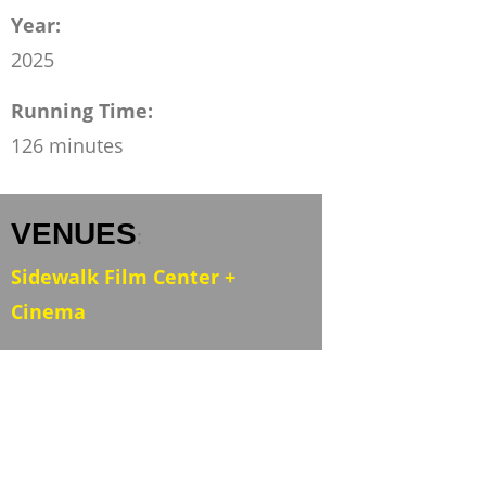
Year:
2025
Running Time:
126 minutes
VENUES
:
Sidewalk Film Center +
Cinema