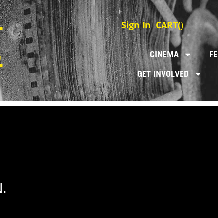
Sign In
CART(
)
CINEMA
FE
GET INVOLVED
.