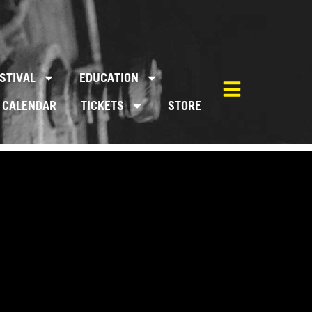
STIVAL
EDUCATION
CALENDAR
TICKETS
STORE