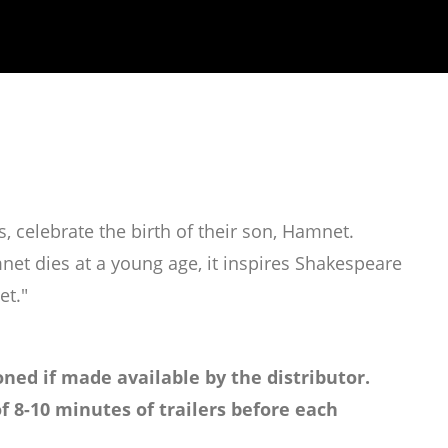
, celebrate the birth of their son, Hamnet.
et dies at a young age, it inspires Shakespeare
et."
ned if made available by the distributor.
f 8-10 minutes of trailers before each