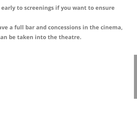
 early to screenings if you want to ensure
ve a full bar and concessions in the cinema,
an be taken into the theatre.