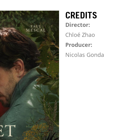
CREDITS
Director:
Chloé Zhao
Producer:
Nicolas Gonda