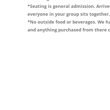
*Seating is general admission. Arrive
everyone in your group sits together.
*No outside food or beverages. We ha
and anything purchased from there c