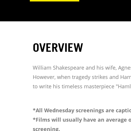
OVERVIEW
William Shakespeare and his wife, Agnes
However, when tragedy strikes and Hamn
to write his timeless masterpiece "Haml
*All Wednesday screenings are captio
*Films will usually have an average o
screening.