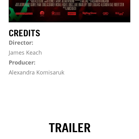
CREDITS
Director:
James Keach
Producer:
Alexandra Komisaruk
TRAILER