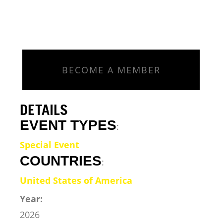
BECOME A MEMBER
DETAILS
EVENT TYPES
:
Special Event
COUNTRIES
:
United States of America
Year:
2026