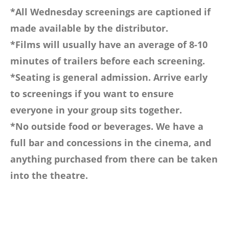
*All Wednesday screenings are captioned if
made available by the distributor.
*Films will usually have an average of 8-10
minutes of trailers before each screening.
*Seating is general admission. Arrive early
to screenings if you want to ensure
everyone in your group sits together.
*No outside food or beverages. We have a
full bar and concessions in the cinema, and
anything purchased from there can be taken
into the theatre.