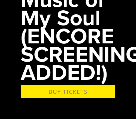
My Soul
(ENCORE
SCREENIN
ADDED!)
BUY TICKETS