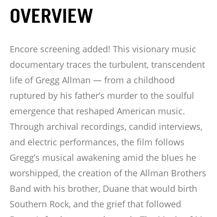
OVERVIEW
Encore screening added! This visionary music
documentary traces the turbulent, transcendent
life of Gregg Allman — from a childhood
ruptured by his father’s murder to the soulful
emergence that reshaped American music.
Through archival recordings, candid interviews,
and electric performances, the film follows
Gregg’s musical awakening amid the blues he
worshipped, the creation of the Allman Brothers
Band with his brother, Duane that would birth
Southern Rock, and the grief that followed