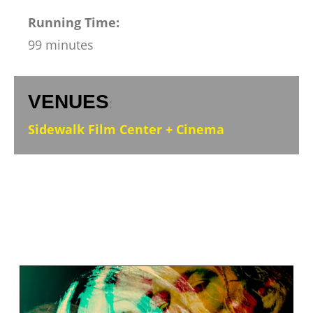
Running Time:
99 minutes
VENUES
:
Sidewalk Film Center + Cinema