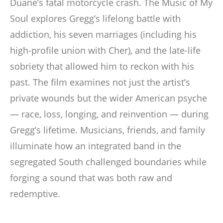
Duane’s fatal motorcycle crash. The Music of My
Soul explores Gregg’s lifelong battle with
addiction, his seven marriages (including his
high-profile union with Cher), and the late-life
sobriety that allowed him to reckon with his
past. The film examines not just the artist’s
private wounds but the wider American psyche
— race, loss, longing, and reinvention — during
Gregg’s lifetime. Musicians, friends, and family
illuminate how an integrated band in the
segregated South challenged boundaries while
forging a sound that was both raw and
redemptive.