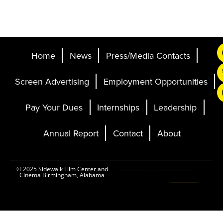
Home
News
Press/Media Contacts
Screen Advertising
Employment Opportunities
Pay Your Dues
Internships
Leadership
Annual Report
Contact
About
Ticketing and Site by
© 2025 Sidewalk Film Center and
Cinema Birmingham, Alabama
Elevent