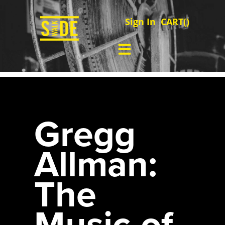
Sign In
CART(
)
Gregg
Allman:
The
Music of