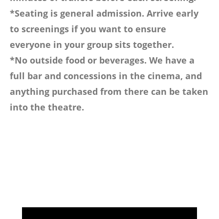
*Seating is general admission. Arrive early
to screenings if you want to ensure
everyone in your group sits together.
*No outside food or beverages. We have a
full bar and concessions in the cinema, and
anything purchased from there can be taken
into the theatre.