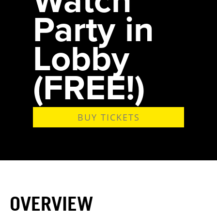
Party in
Lobby
(FREE!)
BUY TICKETS
OVERVIEW