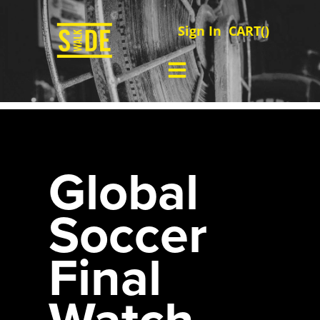
Sign In
CART(
)
Global
Soccer
Final
Watch