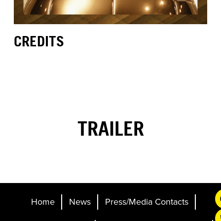
CREDITS
TRAILER
Home
News
Press/Media Contacts