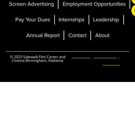
Screen Advertising
Employment Opportunities
Pay Your Dues
Internships
Leadership
Annual Report
Contact
About
Ticketing and Site by
© 2025 Sidewalk Film Center and
Cinema Birmingham, Alabama
Elevent