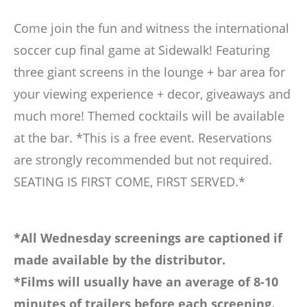
Come join the fun and witness the international
soccer cup final game at Sidewalk! Featuring
three giant screens in the lounge + bar area for
your viewing experience + decor, giveaways and
much more! Themed cocktails will be available
at the bar. *This is a free event. Reservations
are strongly recommended but not required.
SEATING IS FIRST COME, FIRST SERVED.*
*All Wednesday screenings are captioned if
made available by the distributor.
*Films will usually have an average of 8-10
minutes of trailers before each screening.