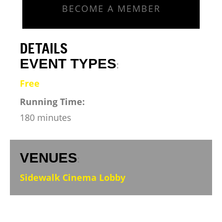
BECOME A MEMBER
DETAILS
EVENT TYPES
:
Free
Running Time:
180 minutes
VENUES
:
Sidewalk Cinema Lobby