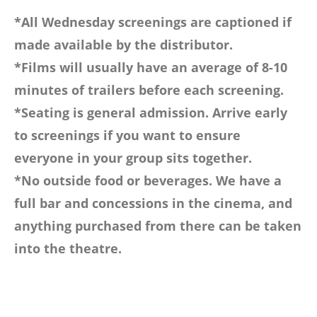
*All Wednesday screenings are captioned if
made available by the distributor.
*Films will usually have an average of 8-10
minutes of trailers before each screening.
*Seating is general admission. Arrive early
to screenings if you want to ensure
everyone in your group sits together.
*No outside food or beverages. We have a
full bar and concessions in the cinema, and
anything purchased from there can be taken
into the theatre.