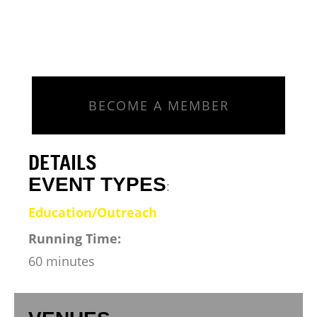
BECOME A MEMBER
DETAILS
EVENT TYPES
:
Education/Outreach
Running Time:
60 minutes