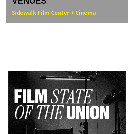
VENUES
:
Sidewalk Film Center + Cinema