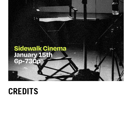
CREDITS