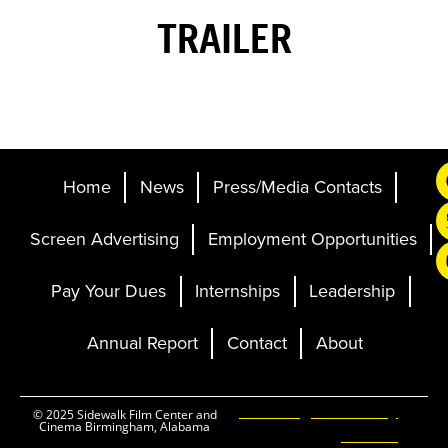
TRAILER
Home
News
Press/Media Contacts
Screen Advertising
Employment Opportunities
Pay Your Dues
Internships
Leadership
Annual Report
Contact
About
Ticketing and Site by
© 2025 Sidewalk Film Center and
Cinema Birmingham, Alabama
Elevent