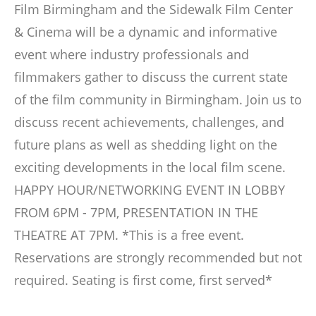
Film Birmingham and the Sidewalk Film Center
& Cinema will be a dynamic and informative
event where industry professionals and
filmmakers gather to discuss the current state
of the film community in Birmingham. Join us to
discuss recent achievements, challenges, and
future plans as well as shedding light on the
exciting developments in the local film scene.
HAPPY HOUR/NETWORKING EVENT IN LOBBY
FROM 6PM - 7PM, PRESENTATION IN THE
THEATRE AT 7PM. *This is a free event.
Reservations are strongly recommended but not
required. Seating is first come, first served*