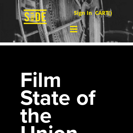
Sign In
CART(
)
Film
State of
the
Union