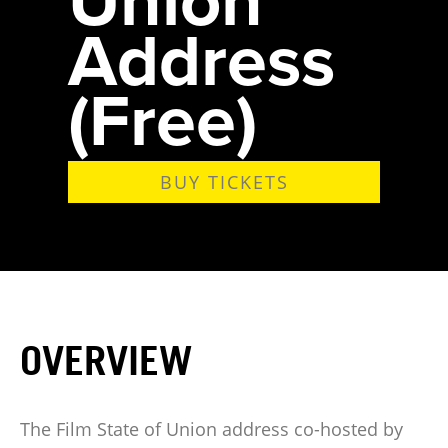
Address
(Free)
BUY TICKETS
OVERVIEW
The Film State of Union address co-hosted by