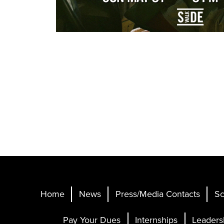
Home
News
Press/Media Contacts
Sc
Pay Your Dues
Internships
Leaders