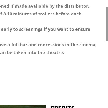
ned if made available by the distributor.
f 8-10 minutes of trailers before each
 early to screenings if you want to ensure
ve a full bar and concessions in the cinema,
an be taken into the theatre.