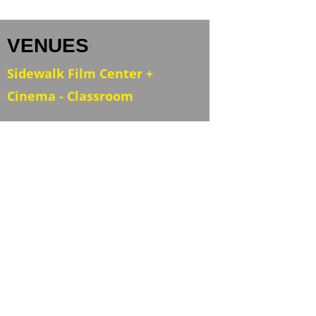
VENUES
:
Sidewalk Film Center +
Cinema - Classroom