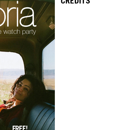
CREDITS