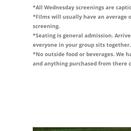
*All Wednesday screenings are captio
*Films will usually have an average o
screening.
*Seating is general admission. Arrive
everyone in your group sits together.
*No outside food or beverages. We ha
and anything purchased from there c