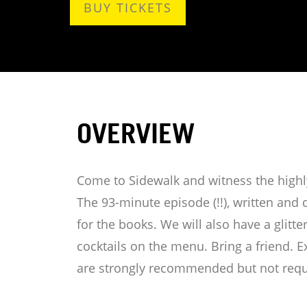
BUY TICKETS
OVERVIEW
Come to Sidewalk and witness the highly
The 93-minute episode (!!), written and 
for the books. We will also have a glitt
cocktails on the menu. Bring a friend. Ex
are strongly recommended but not requ