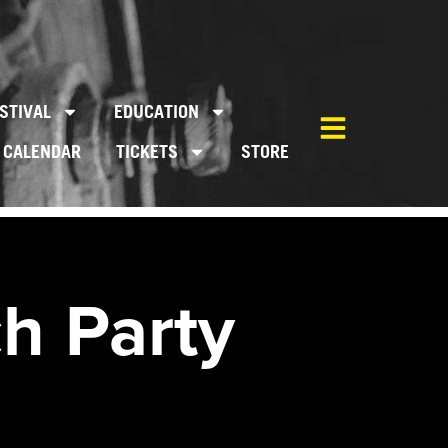
STIVAL
EDUCATION
CALENDAR
TICKETS
STORE
h Party