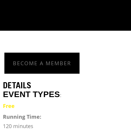
BECOME A MEMBER
DETAILS
EVENT TYPES
:
Free
Running Time:
120 minutes