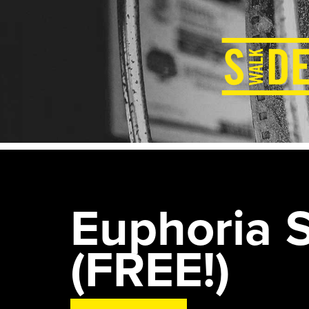
Euphoria S
(FREE!)