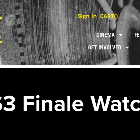
Sign In
CART(
)
CINEMA
FE
GET INVOLVED
3 Finale Watc