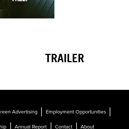
TRAILER
reen Advertising
Employment Opportunities
hip
Annual Report
Contact
About