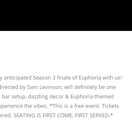
 anticipated Season 3 finale of Euphoria with us!
directed by Sam Levinson, will definitely be one
er bar setup, dazzling decor & Euphoria-themed
perience the vibes. *This is a free event. Tickets
ired. SEATING IS FIRST COME, FIRST SERVED.*