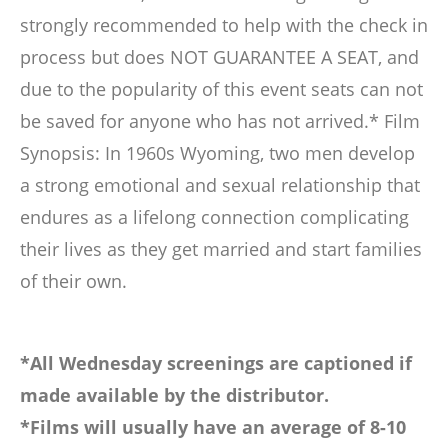
strongly recommended to help with the check in
process but does NOT GUARANTEE A SEAT, and
due to the popularity of this event seats can not
be saved for anyone who has not arrived.* Film
Synopsis: In 1960s Wyoming, two men develop
a strong emotional and sexual relationship that
endures as a lifelong connection complicating
their lives as they get married and start families
of their own.
*All Wednesday screenings are captioned if
made available by the distributor.
*Films will usually have an average of 8-10