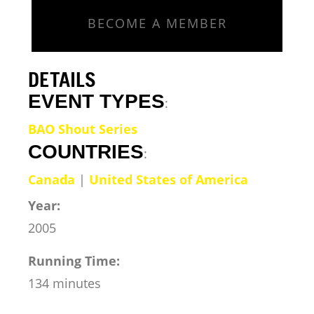
BECOME A MEMBER
DETAILS
EVENT TYPES
:
BAO Shout Series
COUNTRIES
:
Canada
|
United States of America
Year:
2005
Running Time:
134 minutes