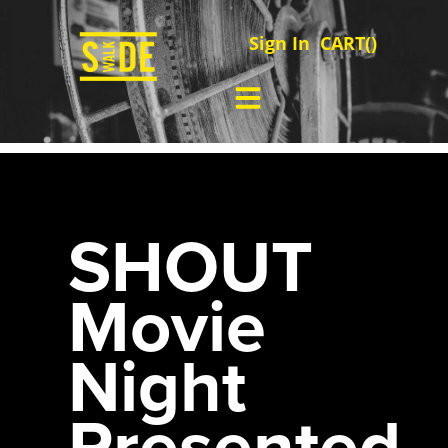
Sign In
CART(
)
SHOUT
Movie
Night
Presented