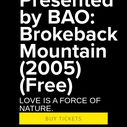
by BAO:
Brokeback
Mountain
(2005)
(Free)
LOVE IS A FORCE OF
NATURE.
BUY TICKETS