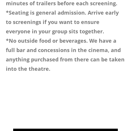
minutes of trailers before each screening.
*Seating is general admission. Arrive early
to screenings if you want to ensure
everyone in your group sits together.
*No outside food or beverages. We have a
full bar and concessions in the cinema, and
anything purchased from there can be taken
into the theatre.