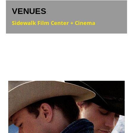
VENUES
:
Sidewalk Film Center + Cinema