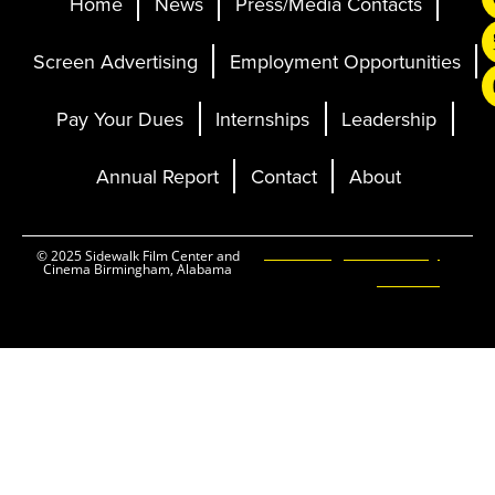
Home
News
Press/Media Contacts
Screen Advertising
Employment Opportunities
Pay Your Dues
Internships
Leadership
Annual Report
Contact
About
Ticketing and Site by
© 2025 Sidewalk Film Center and
Cinema Birmingham, Alabama
Elevent