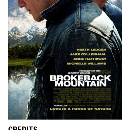
CREDITS