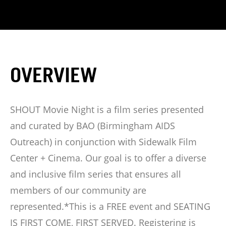
OVERVIEW
SHOUT Movie Night is a film series presented
and curated by BAO (Birmingham AIDS
Outreach) in conjunction with Sidewalk Film
Center + Cinema. Our goal is to offer a diverse
and inclusive film series that ensures all
members of our community are
represented.*This is a FREE event and SEATING
IS FIRST COME, FIRST SERVED. Registering is