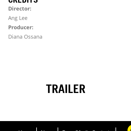
Director:
Ang Lee
Producer:
Diana Ossana
TRAILER