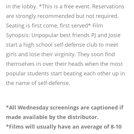
in the lobby. *This is a free event. Reservations
are strongly recommended but not required.
Seating is first come, first served* Film
Synopsis: Unpopular best friends PJ and Josie
start a high school self-defense club to meet
girls and lose their virginity. They soon find
themselves in over their heads when the most
popular students start beating each other up in
the name of self-defense.
*All Wednesday screenings are captioned if
made available by the distributor.
*Films will usually have an average of 8-10