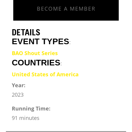
BECOME A MEMBER
DETAILS
EVENT TYPES
:
BAO Shout Series
COUNTRIES
:
United States of America
Year:
2023
Running Time:
91 minutes