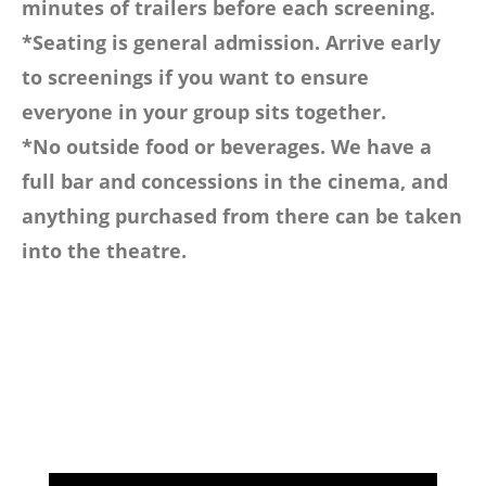
minutes of trailers before each screening.
*Seating is general admission. Arrive early
to screenings if you want to ensure
everyone in your group sits together.
*No outside food or beverages. We have a
full bar and concessions in the cinema, and
anything purchased from there can be taken
into the theatre.