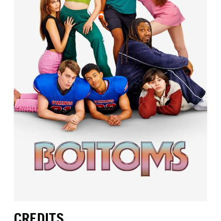
CREDITS