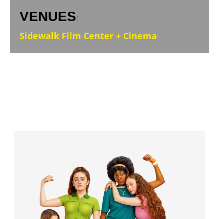
VENUES
:
Sidewalk Film Center + Cinema