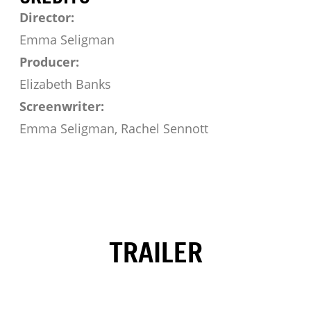
Director:
Emma Seligman
Producer:
Elizabeth Banks
Screenwriter:
Emma Seligman, Rachel Sennott
TRAILER