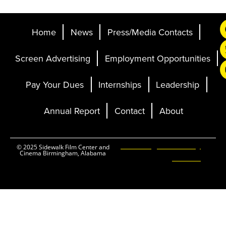
Home
News
Press/Media Contacts
Screen Advertising
Employment Opportunities
Pay Your Dues
Internships
Leadership
Annual Report
Contact
About
Ticketing and Site by
© 2025 Sidewalk Film Center and
Cinema Birmingham, Alabama
Elevent