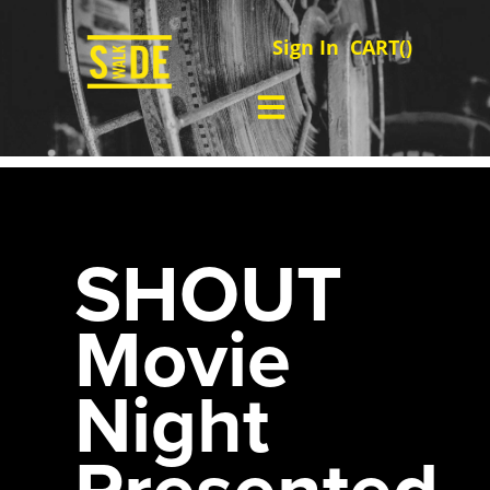
Sign In
CART(
)
SHOUT
Movie
Night
Presented