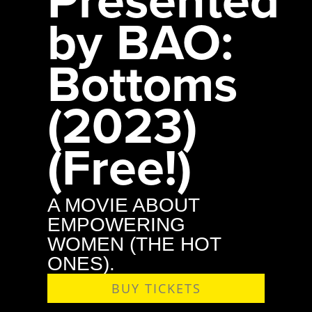
by BAO:
Bottoms
(2023)
(Free!)
A MOVIE ABOUT
EMPOWERING
WOMEN (THE HOT
ONES).
BUY TICKETS