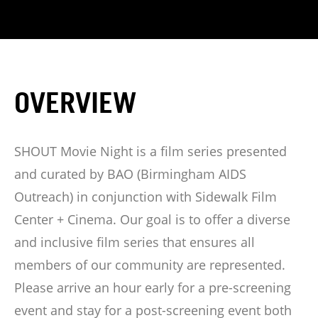
OVERVIEW
SHOUT Movie Night is a film series presented
and curated by BAO (Birmingham AIDS
Outreach) in conjunction with Sidewalk Film
Center + Cinema. Our goal is to offer a diverse
and inclusive film series that ensures all
members of our community are represented.
Please arrive an hour early for a pre-screening
event and stay for a post-screening event both