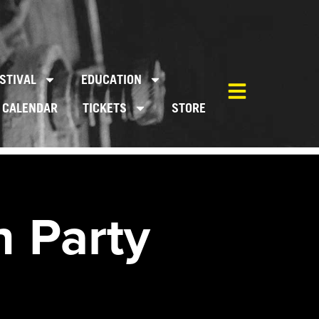
STIVAL
EDUCATION
CALENDAR
TICKETS
STORE
 Party