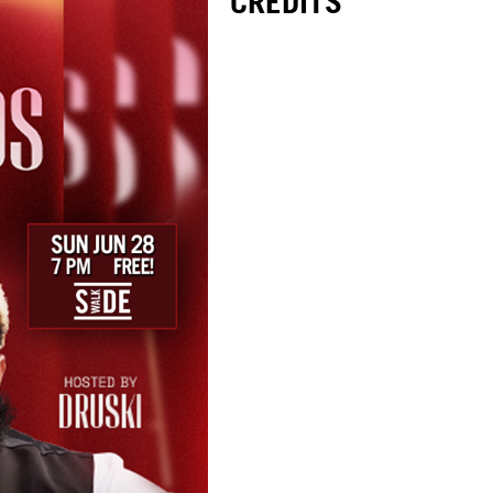
CREDITS