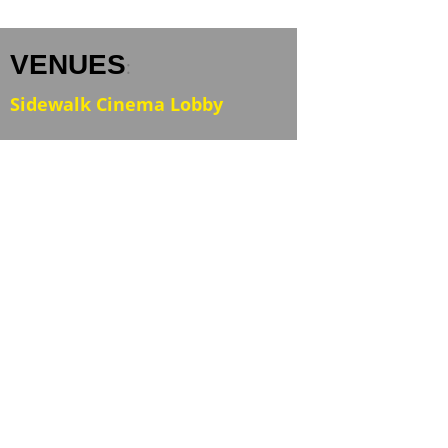
VENUES
:
Sidewalk Cinema Lobby