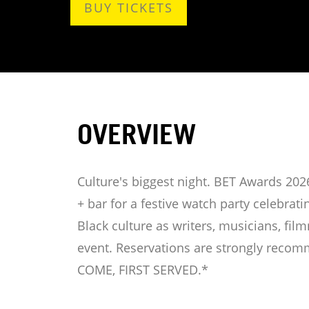
BUY TICKETS
OVERVIEW
Culture's biggest night. BET Awards 2026
+ bar for a festive watch party celebrat
Black culture as writers, musicians, fil
event. Reservations are strongly recom
COME, FIRST SERVED.*