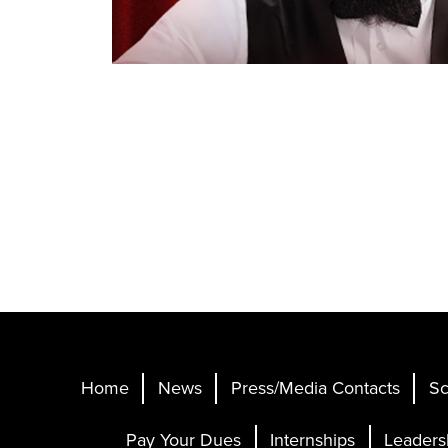
Home
News
Press/Media Contacts
Sc
Pay Your Dues
Internships
Leaders