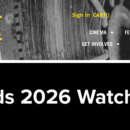
Sign In
CART(
)
CINEMA
FE
GET INVOLVED
s 2026 Watch