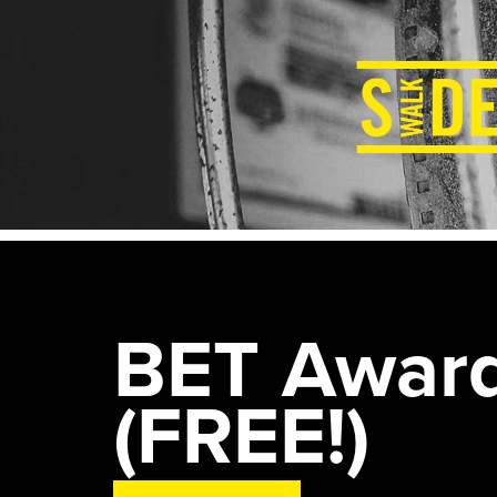
BET Award
(FREE!)