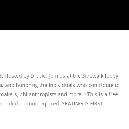
. Hosted by Druski. Join us at the Sidewalk lobby
ing and honoring the individuals who contribute to
mmakers, philanthropists and more. *This is a free
mended but not required. SEATING IS FIRST