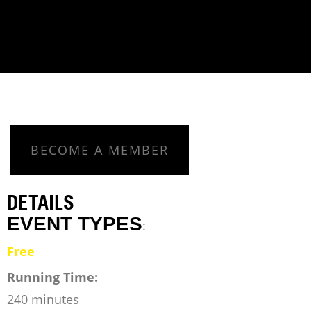
BECOME A MEMBER
DETAILS
EVENT TYPES
:
Free
Running Time:
240 minutes