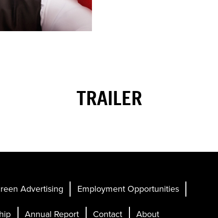
TRAILER
reen Advertising
Employment Opportunities
hip
Annual Report
Contact
About