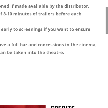
ned if made available by the distributor.
f 8-10 minutes of trailers before each
 early to screenings if you want to ensure
ve a full bar and concessions in the cinema,
an be taken into the theatre.