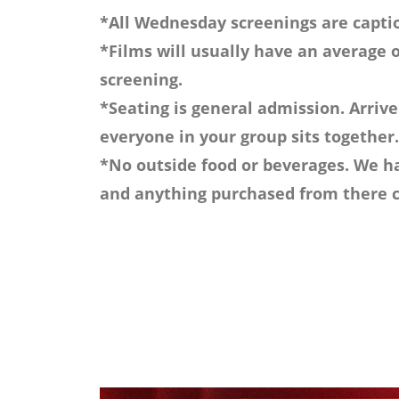
*All Wednesday screenings are captio
*Films will usually have an average o
screening.
*Seating is general admission. Arrive
everyone in your group sits together.
*No outside food or beverages. We ha
and anything purchased from there c