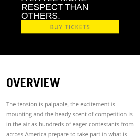
RESPECT THAN
OTHERS.
BUY TICKETS
OVERVIEW
The tension is palpable, the excitement is
mounting and the heady scent of competition is
in the air as hundreds of eager contestants from
across America prepare to take part in what is