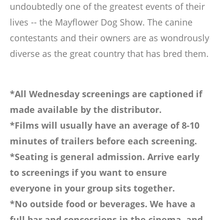
undoubtedly one of the greatest events of their
lives -- the Mayflower Dog Show. The canine
contestants and their owners are as wondrously
diverse as the great country that has bred them.
*All Wednesday screenings are captioned if
made available by the distributor.
*Films will usually have an average of 8-10
minutes of trailers before each screening.
*Seating is general admission. Arrive early
to screenings if you want to ensure
everyone in your group sits together.
*No outside food or beverages. We have a
full bar and concessions in the cinema, and