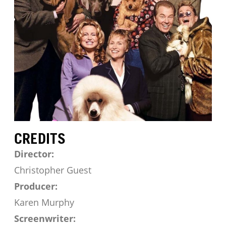
CREDITS
Director:
Christopher Guest
Producer:
Karen Murphy
Screenwriter: