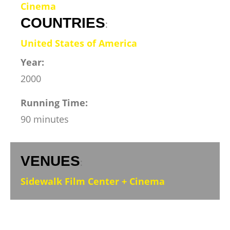
Cinema
COUNTRIES
:
United States of America
Year:
2000
Running Time:
90 minutes
VENUES
:
Sidewalk Film Center + Cinema