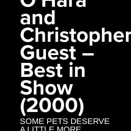
and
Christophe
Guest –
Best in
Show
(2000)
SOME PETS DESERVE
A LITTLE MORE