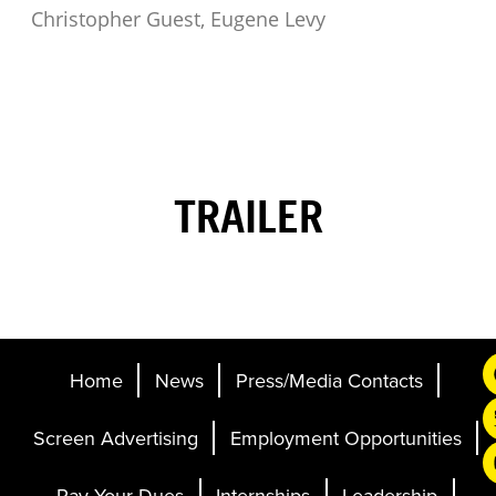
Christopher Guest, Eugene Levy
TRAILER
Home
News
Press/Media Contacts
Screen Advertising
Employment Opportunities
Pay Your Dues
Internships
Leadership