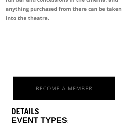
anything purchased from there can be taken
into the theatre.
BECOME A MEMBER
DETAILS
EVENT TYPES
: