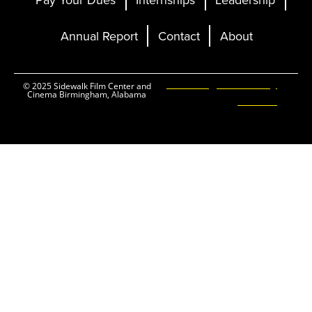
Annual Report
Contact
About
Ticketing and Site by
© 2025 Sidewalk Film Center and
Cinema Birmingham, Alabama
Elevent