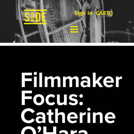
Sign In
CART(
)
Filmmaker
Focus:
Catherine
O’Hara