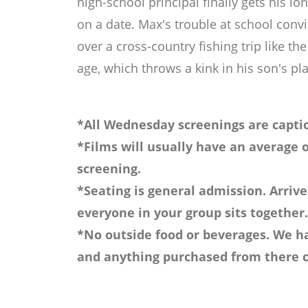
high-school principal finally gets his l
on a date. Max's trouble at school con
over a cross-country fishing trip like 
age, which throws a kink in his son's p
*All Wednesday screenings are captio
*Films will usually have an average o
screening.
*Seating is general admission. Arrive
everyone in your group sits together.
*No outside food or beverages. We ha
and anything purchased from there c