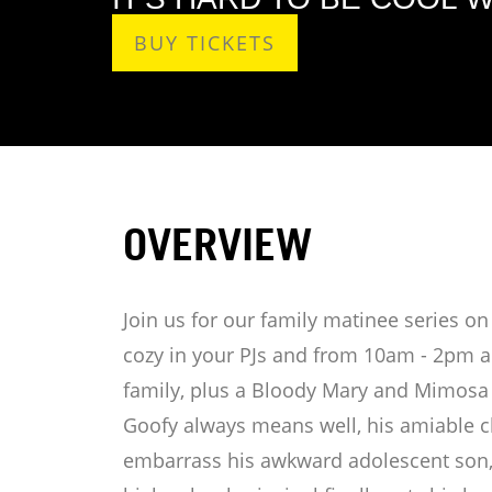
BUY TICKETS
OVERVIEW
Join us for our family matinee series 
cozy in your PJs and from 10am - 2pm an
family, plus a Bloody Mary and Mimosa 
Goofy always means well, his amiable cl
embarrass his awkward adolescent son,