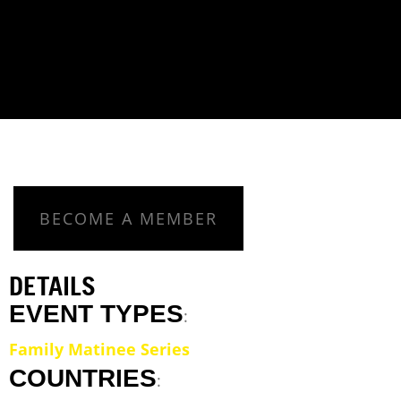
BECOME A MEMBER
DETAILS
EVENT TYPES
:
Family Matinee Series
COUNTRIES
: