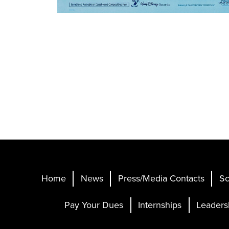
Home
News
Press/Media Contacts
Sc
Pay Your Dues
Internships
Leaders