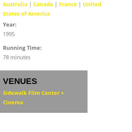
Australia
|
Canada
|
France
|
United
States of America
Year:
1995
Running Time:
78 minutes
VENUES
:
Sidewalk Film Center +
Cinema