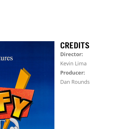
CREDITS
Director:
Kevin Lima
Producer:
Dan Rounds