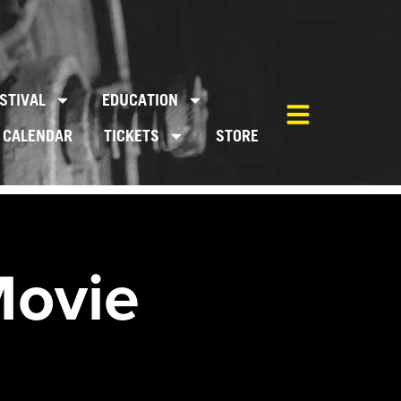
STIVAL
EDUCATION
CALENDAR
TICKETS
STORE
Movie