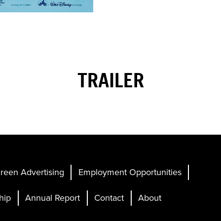
TRAILER
reen Advertising
Employment Opportunities
hip
Annual Report
Contact
About