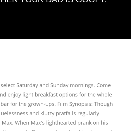
on select Saturday and Sunday mornings. Come
d enjoy light breakfast options for the whole
bar for the grown-ups. Film Synopsis: Though
uelessness and klutzy pratfalls regularly
 Max. When Max's lighthearted prank on his