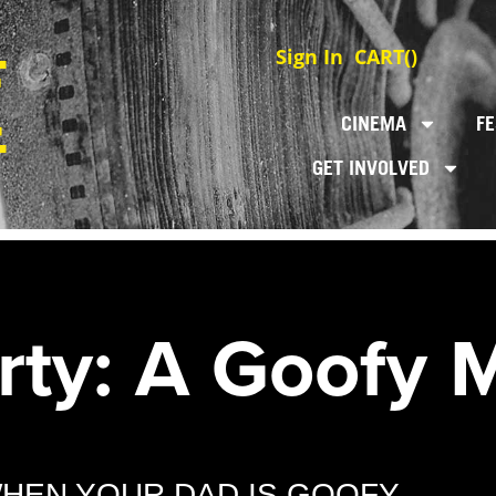
Sign In
CART(
)
CINEMA
FE
GET INVOLVED
rty: A Goofy 
WHEN YOUR DAD IS GOOFY.