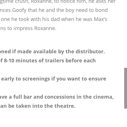
ongtime crush, Roxanne, to notice him, he asks her
vinces Goofy that he and the boy need to bond
the one he took with his dad when he was Max's
lans to impress Roxanne.
ned if made available by the distributor.
f 8-10 minutes of trailers before each
 early to screenings if you want to ensure
ve a full bar and concessions in the cinema,
an be taken into the theatre.