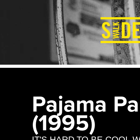
Pajama Pa
(1995)
IT'S HARD TO BE COOL 